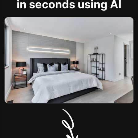
in seconds using AI