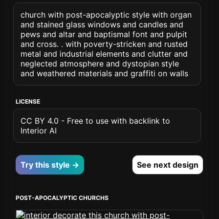
church with post-apocalyptic style with organ
and stained glass windows and candles and
pews and altar and baptismal font and pulpit
and cross. . with poverty-stricken and rusted
metal and industrial elements and clutter and
neglected atmosphere and dystopian style
and weathered materials and graffiti on walls
LICENSE
CC BY 4.0 - Free to use with backlink to
Interior AI
Try this style →
See next design
POST-APOCALYPTIC CHURCHS