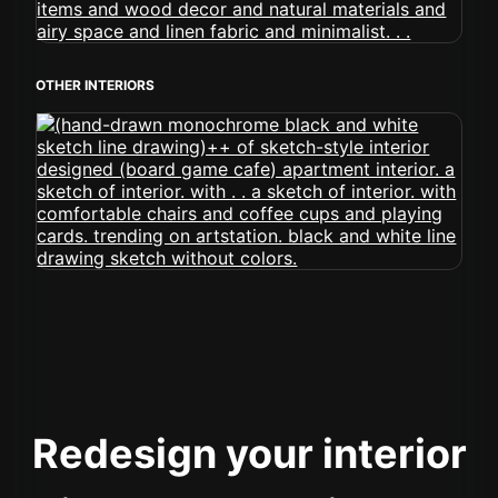
OTHER INTERIORS
Redesign your interior