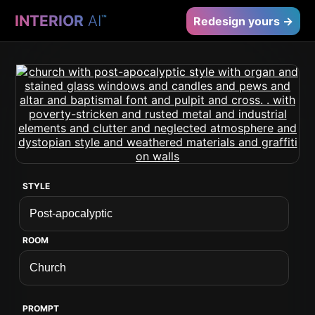
INTERIOR
AI
™
Redesign yours →
STYLE
ROOM
PROMPT