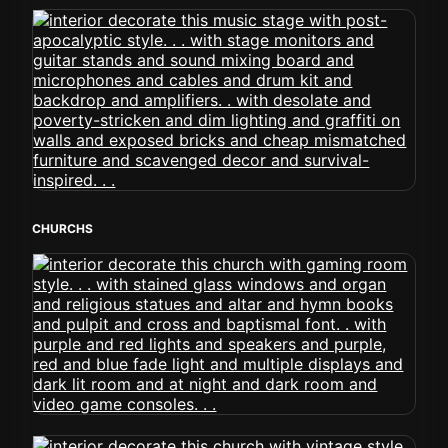
CHURCHS