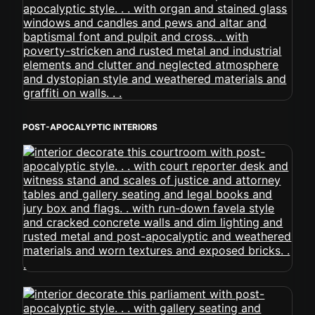
POST-APOCALYPTIC INTERIORS