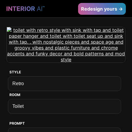
INTERIOR
AI
™
Redesign yours →
STYLE
ROOM
PROMPT