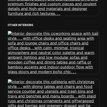
OTHER INTERIORS