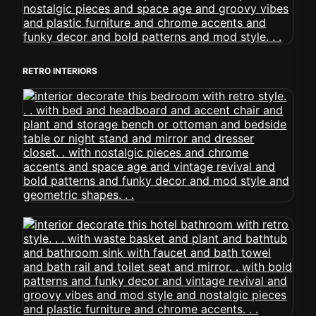
RETRO INTERIORS