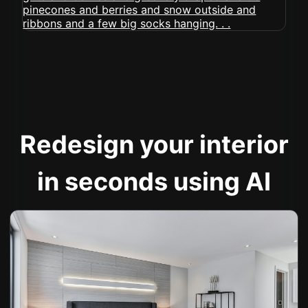
Redesign your interior
in seconds using AI