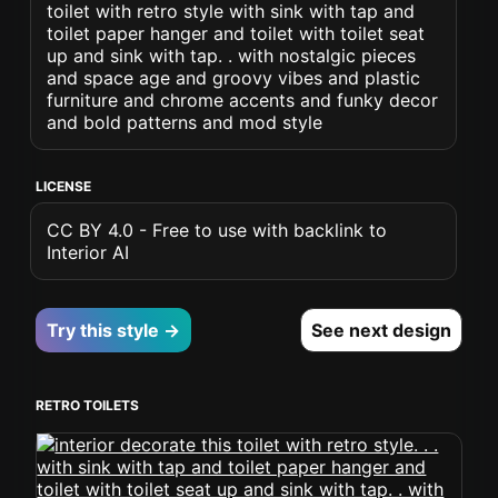
toilet with retro style with sink with tap and
toilet paper hanger and toilet with toilet seat
up and sink with tap. . with nostalgic pieces
and space age and groovy vibes and plastic
furniture and chrome accents and funky decor
and bold patterns and mod style
LICENSE
CC BY 4.0 - Free to use with backlink to
Interior AI
Try this style →
See next design
RETRO TOILETS