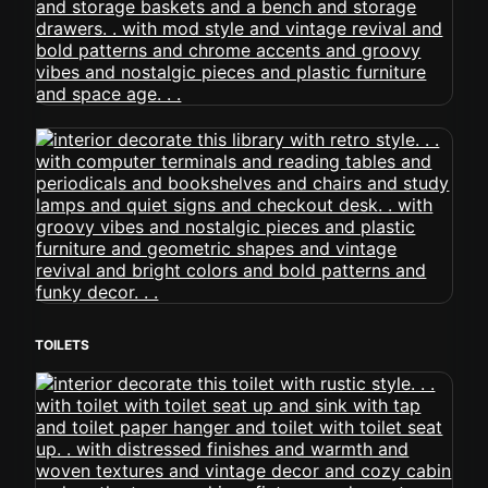
TOILETS