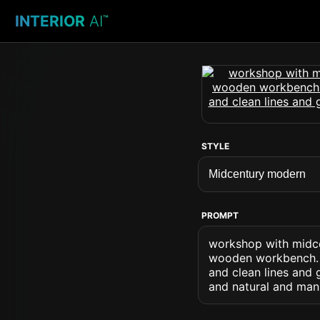
INTERIOR
AI
™
STYLE
PROMPT
workshop with midc
wooden workbench. .
and clean lines and
and natural and ma