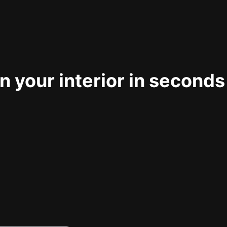
 your interior in seconds