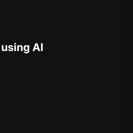
 using AI