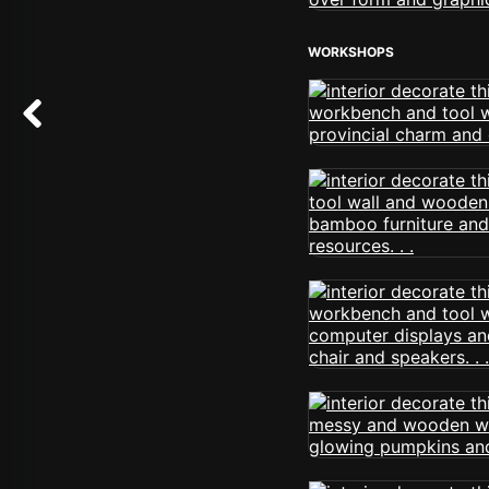
WORKSHOPS