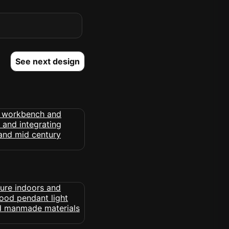
See next design