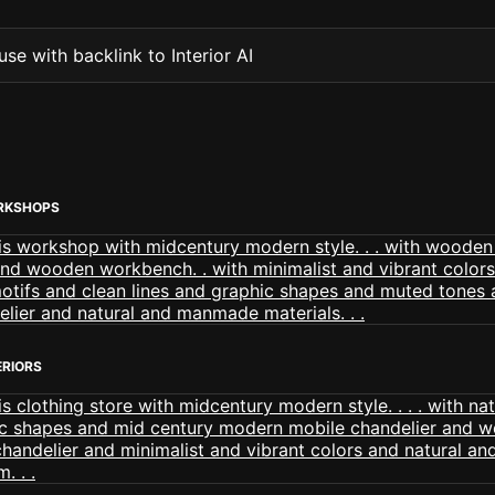
se with backlink to Interior AI
RKSHOPS
ERIORS