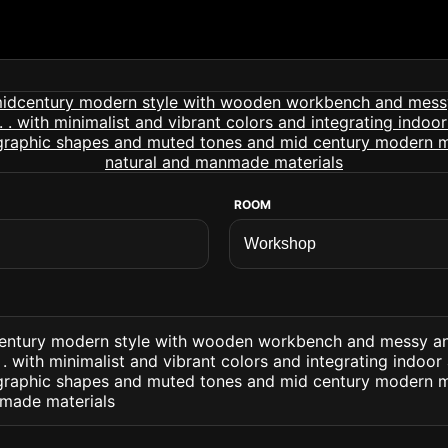
ROOM
entury modern style with wooden workbench and messy an
 with minimalist and vibrant colors and integrating indoor
 graphic shapes and muted tones and mid century modern m
nmade materials