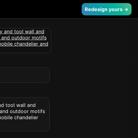
Redesign yours →
d tool wall and
 and outdoor motifs
obile chandelier