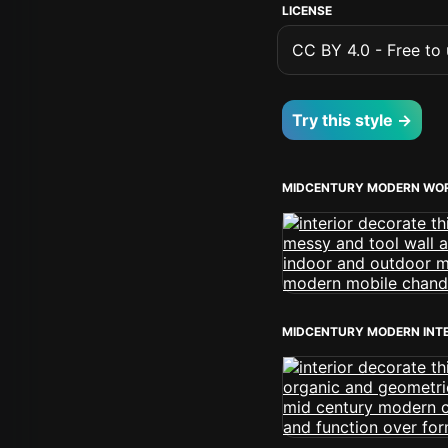
LICENSE
CC BY 4.0 - Free to u
Try this style →
MIDCENTURY MODERN WO
MIDCENTURY MODERN INT