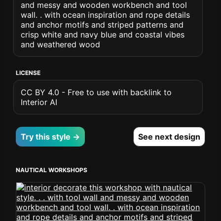
and messy and wooden workbench and tool
wall. . with ocean inspiration and rope details
and anchor motifs and striped patterns and
crisp white and navy blue and coastal vibes
and weathered wood
LICENSE
CC BY 4.0 - Free to use with backlink to
Interior AI
Try this style →
See next design
NAUTICAL WORKSHOPS