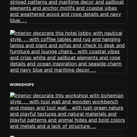
WORKSHOPS