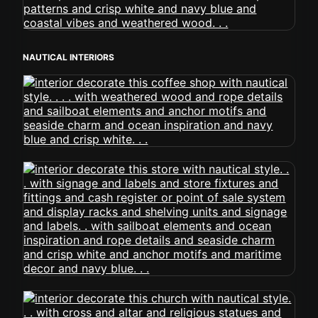
NAUTICAL INTERIORS