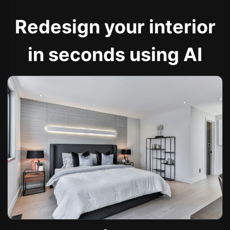
Redesign your interior
in seconds using AI