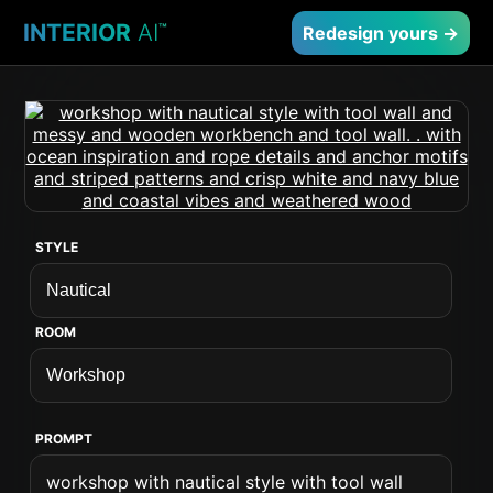
INTERIOR
AI
™
Redesign yours →
STYLE
ROOM
PROMPT
workshop with nautical style with tool wall