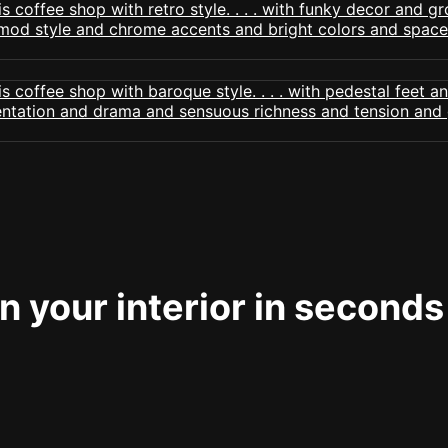
 your interior in seconds