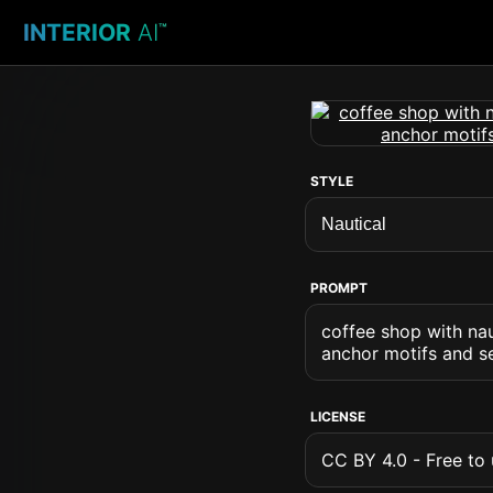
INTERIOR
AI
™
STYLE
PROMPT
coffee shop with nau
anchor motifs and s
LICENSE
CC BY 4.0 - Free to u