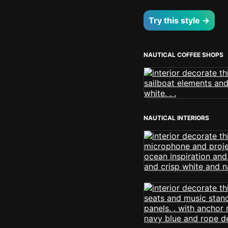
Try this style →
NAUTICAL COFFEE SHOPS
NAUTICAL INTERIORS