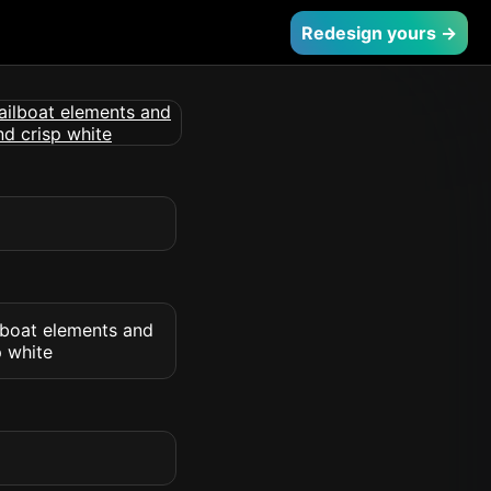
Redesign yours →
ilboat elements and
p white