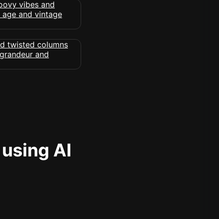
 using AI