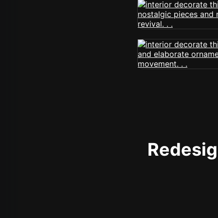
Redesign