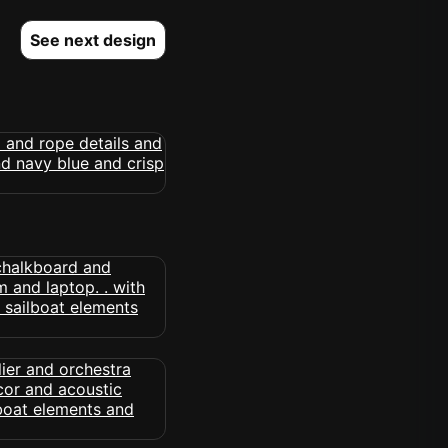
See next design