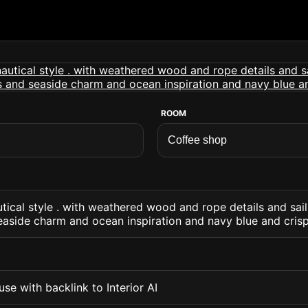
ROOM
tical style . with weathered wood and rope details and sa
easide charm and ocean inspiration and navy blue and cris
se with backlink to Interior AI