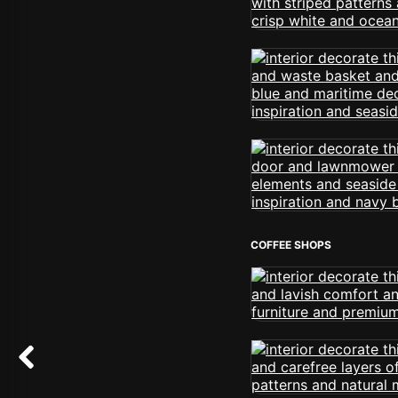
COFFEE SHOPS