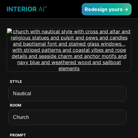
INTERIOR
AI
™
Redesign yours →
STYLE
ROOM
PROMPT