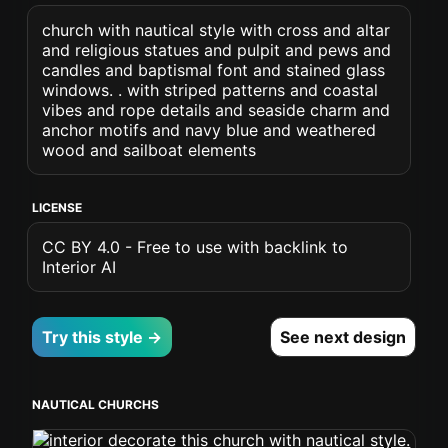
church with nautical style with cross and altar
and religious statues and pulpit and pews and
candles and baptismal font and stained glass
windows. . with striped patterns and coastal
vibes and rope details and seaside charm and
anchor motifs and navy blue and weathered
wood and sailboat elements
LICENSE
CC BY 4.0 - Free to use with backlink to
Interior AI
Try this style →
See next design
NAUTICAL CHURCHS