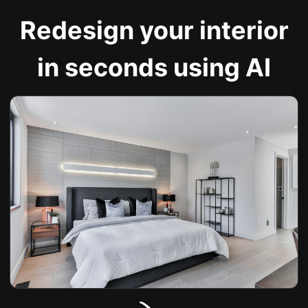
Redesign your interior
in seconds using AI