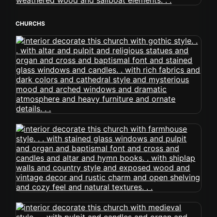
CHURCHS