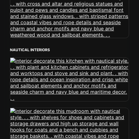
NAUTICAL INTERIORS