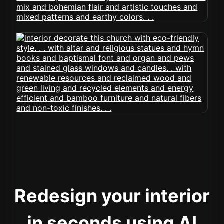
Redesign your interior
in seconds using AI