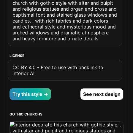
church with gothic style with altar and pulpit
and religious statues and organ and cross and
baptismal font and stained glass windows and
candles. . with rich fabrics and dark colors
and cathedral style and mysterious mood and
arched windows and dramatic atmosphere
and heavy furniture and ornate details
LICENSE
CC BY 4.0 - Free to use with backlink to
Interior AI
Try this style →
See next design
GOTHIC CHURCHS