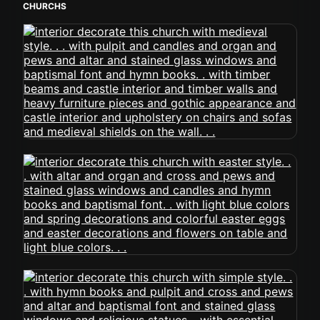
CHURCHS