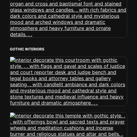
GOTHIC INTERIORS