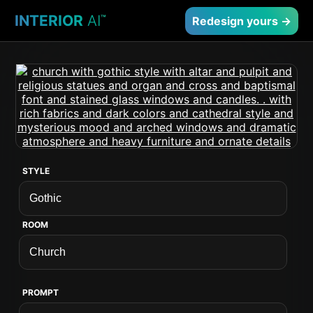
INTERIOR
AI
™
Redesign yours →
STYLE
ROOM
PROMPT