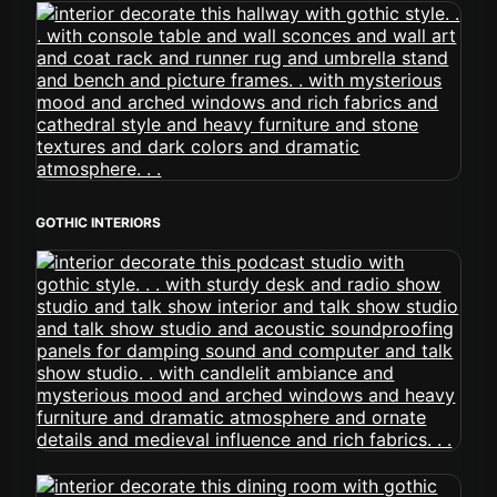
GOTHIC INTERIORS