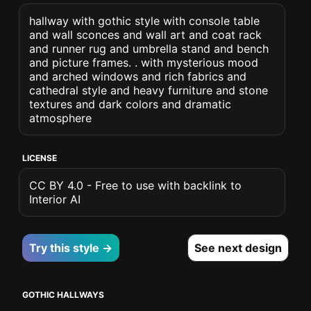
hallway with gothic style with console table
and wall sconces and wall art and coat rack
and runner rug and umbrella stand and bench
and picture frames. . with mysterious mood
and arched windows and rich fabrics and
cathedral style and heavy furniture and stone
textures and dark colors and dramatic
atmosphere
LICENSE
CC BY 4.0 - Free to use with backlink to
Interior AI
Try this style →
See next design
GOTHIC HALLWAYS