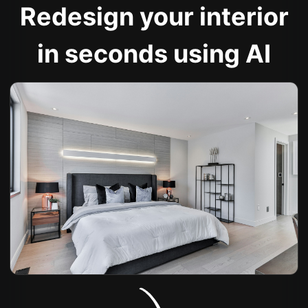
Redesign your interior
in seconds using AI