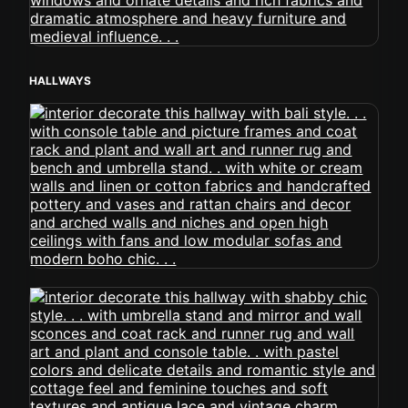
HALLWAYS