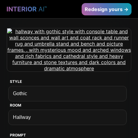
INTERIOR
AI
™
Redesign yours →
STYLE
ROOM
PROMPT