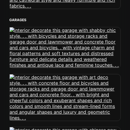
GARAGES