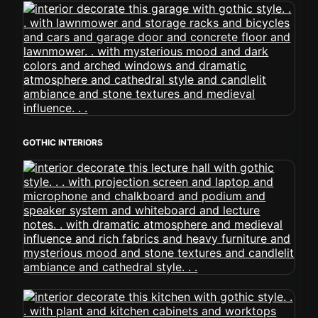
GOTHIC INTERIORS