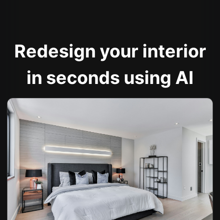
Redesign your interior
in seconds using AI