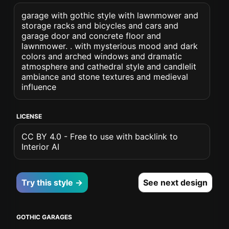
garage with gothic style with lawnmower and
storage racks and bicycles and cars and
garage door and concrete floor and
lawnmower. . with mysterious mood and dark
colors and arched windows and dramatic
atmosphere and cathedral style and candlelit
ambiance and stone textures and medieval
influence
LICENSE
CC BY 4.0 - Free to use with backlink to
Interior AI
Try this style →
See next design
GOTHIC GARAGES