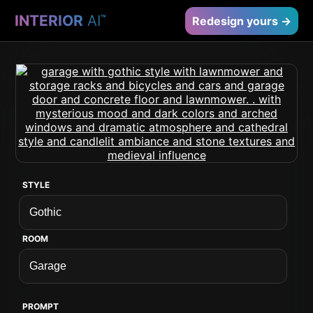
INTERIOR
AI
™
Redesign yours →
STYLE
ROOM
PROMPT