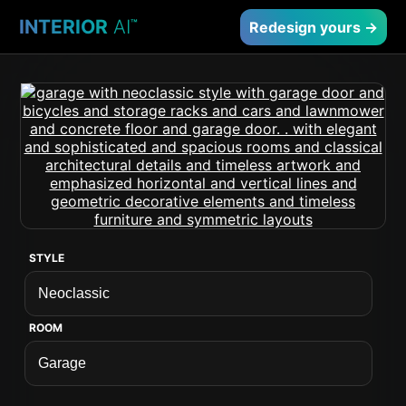
INTERIOR
AI
™
Redesign yours →
STYLE
ROOM