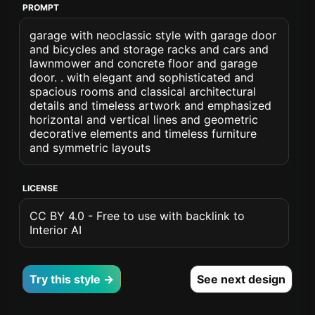
PROMPT
garage with neoclassic style with garage door
and bicycles and storage racks and cars and
lawnmower and concrete floor and garage
door. . with elegant and sophisticated and
spacious rooms and classical architectural
details and timeless artwork and emphasized
horizontal and vertical lines and geometric
decorative elements and timeless furniture
and symmetric layouts
LICENSE
CC BY 4.0 - Free to use with backlink to
Interior AI
Try this style →
See next design