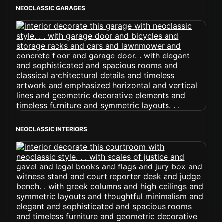
NEOCLASSIC GARAGES
NEOCLASSIC INTERIORS