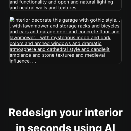
Redesign your interior
in seconds using AI