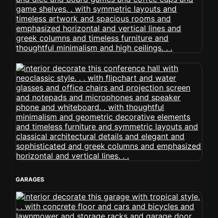
GARAGES