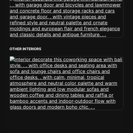
OTHER INTERIORS