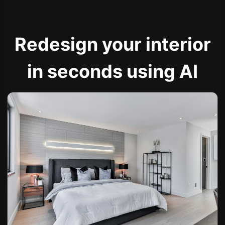
Redesign your interior
in seconds using AI