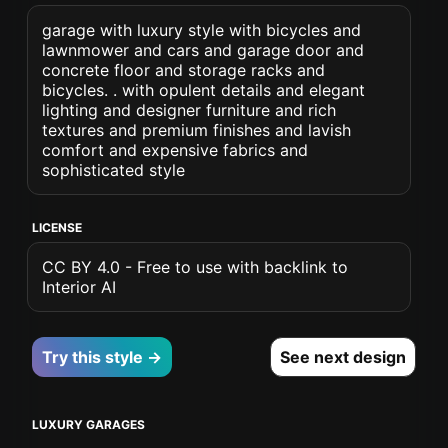
garage with luxury style with bicycles and
lawnmower and cars and garage door and
concrete floor and storage racks and
bicycles. . with opulent details and elegant
lighting and designer furniture and rich
textures and premium finishes and lavish
comfort and expensive fabrics and
sophisticated style
LICENSE
CC BY 4.0 - Free to use with backlink to
Interior AI
Try this style →
See next design
LUXURY GARAGES