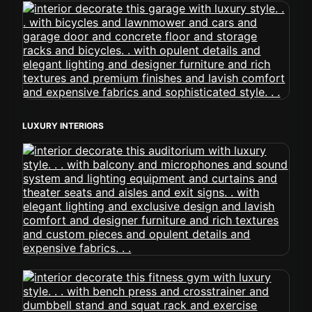
LUXURY INTERIORS