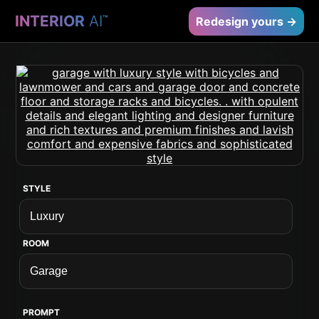
INTERIOR
AI
™
Redesign yours →
STYLE
ROOM
PROMPT