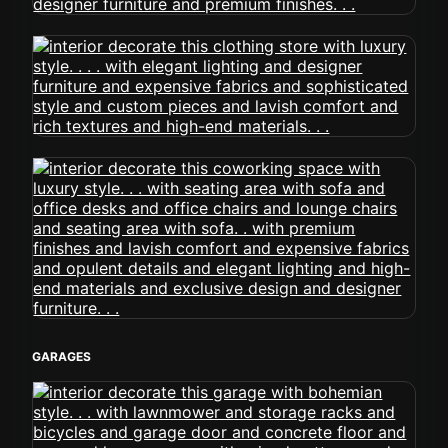
GARAGES