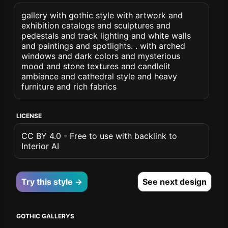
gallery with gothic style with artwork and
exhibition catalogs and sculptures and
pedestals and track lighting and white walls
and paintings and spotlights. . with arched
windows and dark colors and mysterious
mood and stone textures and candlelit
ambiance and cathedral style and heavy
furniture and rich fabrics
LICENSE
CC BY 4.0 - Free to use with backlink to
Interior AI
Try this style →
See next design
GOTHIC GALLERYS