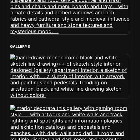
GALLERYS