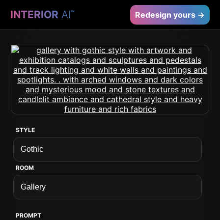
INTERIOR
AI
™
Redesign yours →
STYLE
ROOM
PROMPT