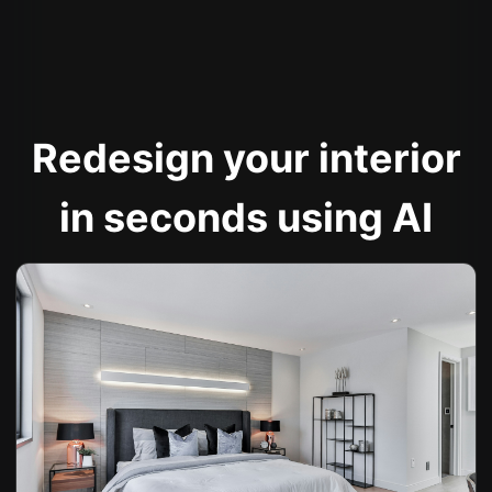
Redesign your interior
in seconds using AI