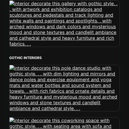
GOTHIC INTERIORS