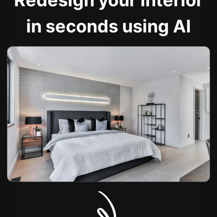
Redesign your interior
in seconds using AI