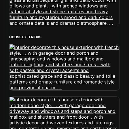
HOUSE EXTERIORS