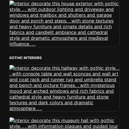
GOTHIC INTERIORS