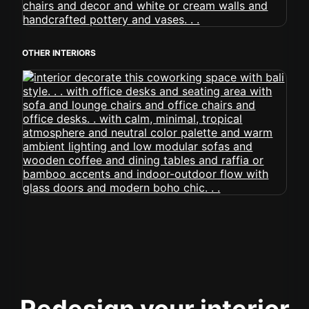
OTHER INTERIORS