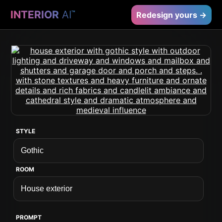
INTERIOR
AI
™
Redesign yours →
STYLE
ROOM
PROMPT