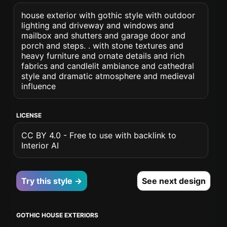
house exterior with gothic style with outdoor
lighting and driveway and windows and
mailbox and shutters and garage door and
porch and steps. . with stone textures and
heavy furniture and ornate details and rich
fabrics and candlelit ambiance and cathedral
style and dramatic atmosphere and medieval
influence
LICENSE
CC BY 4.0 - Free to use with backlink to
Interior AI
Try this style →
See next design
GOTHIC HOUSE EXTERIORS