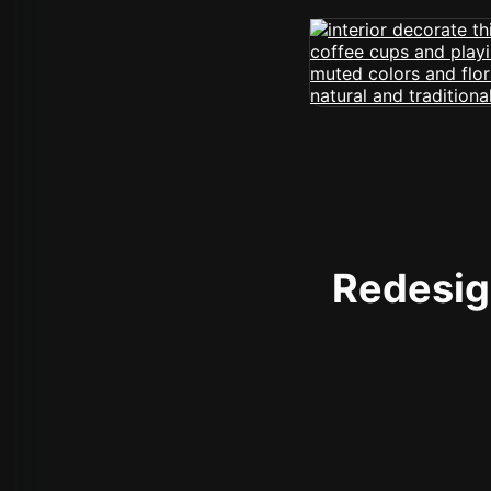
Redesign