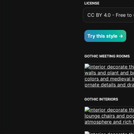
LICENSE
CC BY 4.0 - Free to u
Try this style →
GOTHIC MEETING ROOMS
GOTHIC INTERIORS