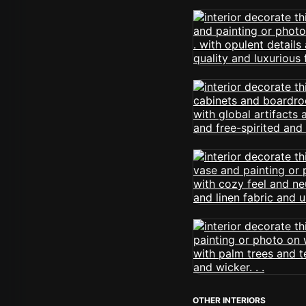
OTHER INTERIORS