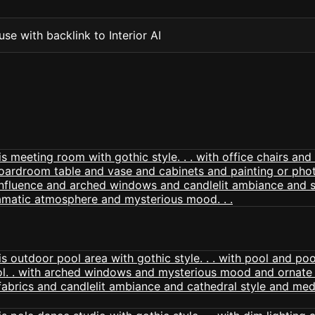
se with backlink to Interior AI