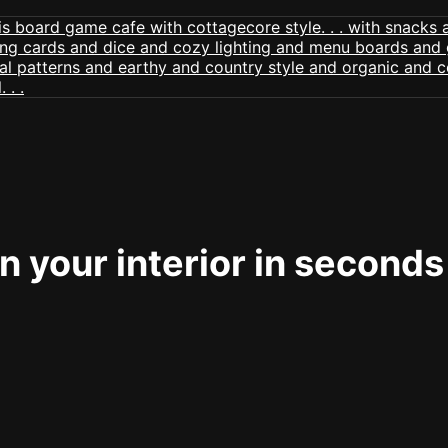
 your interior in seconds