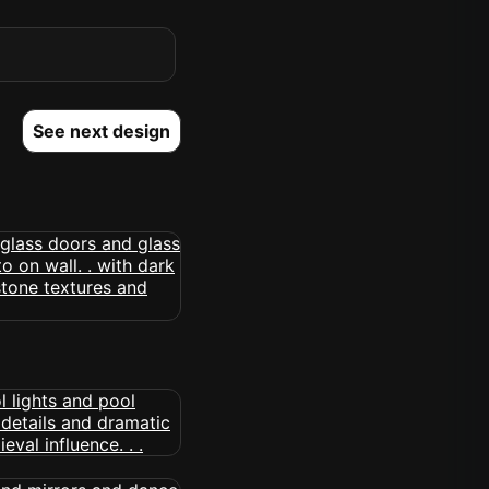
See next design