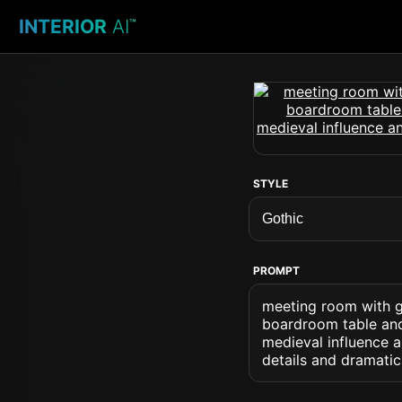
INTERIOR
AI
™
STYLE
PROMPT
meeting room with go
boardroom table and 
medieval influence 
details and dramat