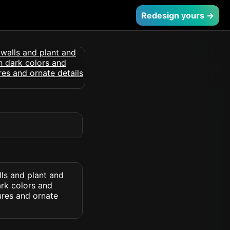
Redesign yours →
lls and plant and
ark colors and
ures and ornate