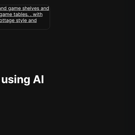
 using AI