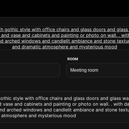
ROOM
thic style with office chairs and glass doors and glass wa
vase and cabinets and painting or photo on wall. . with d
and arched windows and candlelit ambiance and stone text
ic atmosphere and mysterious mood