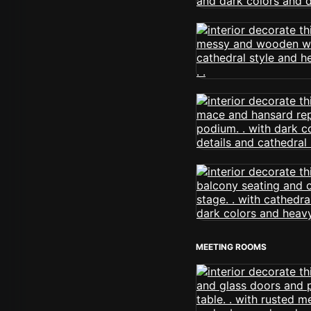
MEETING ROOMS