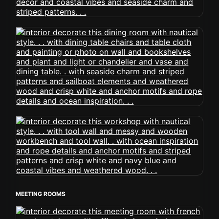
MEETING ROOMS