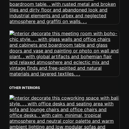
OTHER INTERIORS