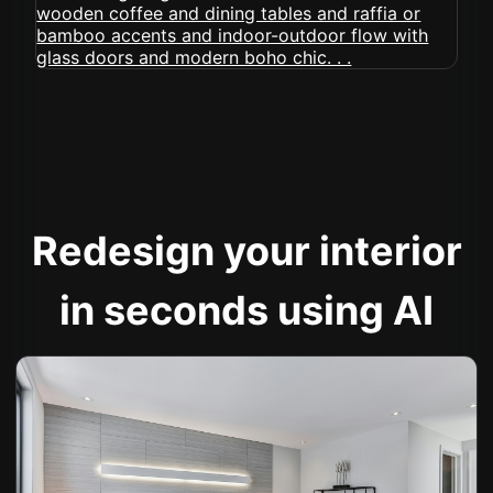
Redesign your interior
in seconds using AI