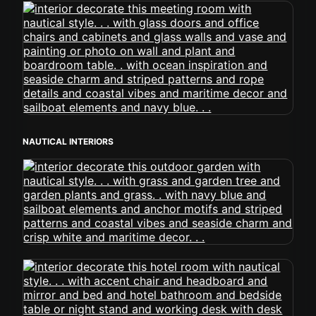
NAUTICAL INTERIORS