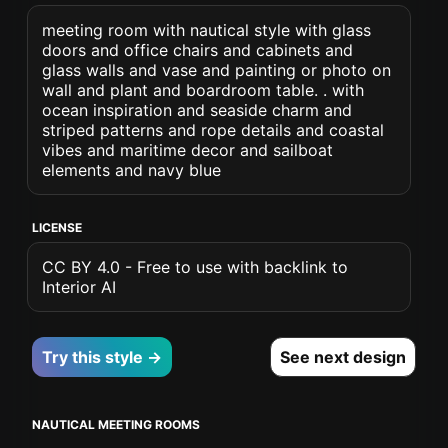
meeting room with nautical style with glass
doors and office chairs and cabinets and
glass walls and vase and painting or photo on
wall and plant and boardroom table. . with
ocean inspiration and seaside charm and
striped patterns and rope details and coastal
vibes and maritime decor and sailboat
elements and navy blue
LICENSE
CC BY 4.0 - Free to use with backlink to
Interior AI
Try this style →
See next design
NAUTICAL MEETING ROOMS