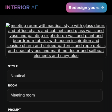
INTERIOR
AI
™
Redesign yours →
STYLE
ROOM
PROMPT