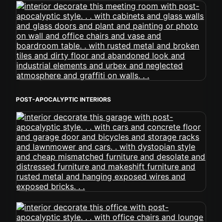
POST-APOCALYPTIC INTERIORS