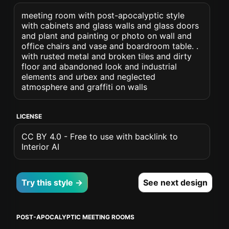
meeting room with post-apocalyptic style
with cabinets and glass walls and glass doors
and plant and painting or photo on wall and
office chairs and vase and boardroom table. .
with rusted metal and broken tiles and dirty
floor and abandoned look and industrial
elements and urbex and neglected
atmosphere and graffiti on walls
LICENSE
CC BY 4.0 - Free to use with backlink to
Interior AI
Try this style →
See next design
POST-APOCALYPTIC MEETING ROOMS