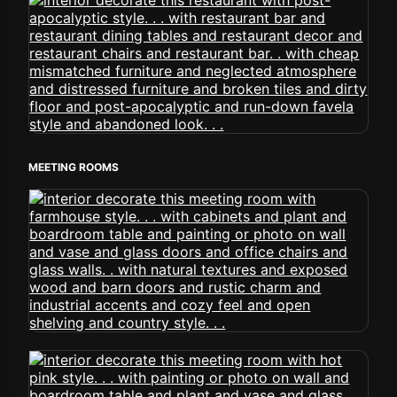
MEETING ROOMS