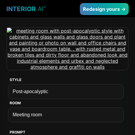
INTERIOR
AI
™
Redesign yours →
STYLE
ROOM
PROMPT