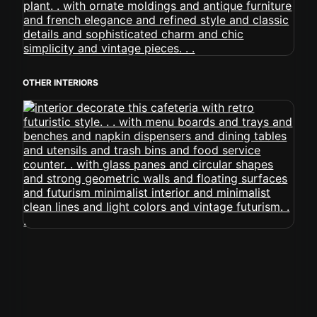
OTHER INTERIORS