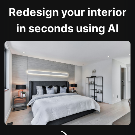
Redesign your interior
in seconds using AI