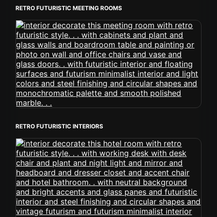
RETRO FUTURISTIC MEETING ROOMS
RETRO FUTURISTIC INTERIORS