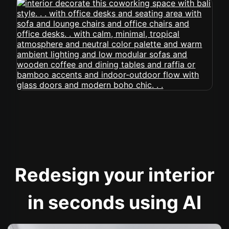
Redesign your interior
in seconds using AI