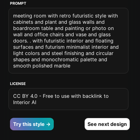
PROMPT
meeting room with retro futuristic style with
cabinets and plant and glass walls and
boardroom table and painting or photo on
wall and office chairs and vase and glass
doors. . with futuristic interior and floating
surfaces and futurism minimalist interior and
light colors and steel finishing and circular
shapes and monochromatic palette and
smooth polished marble
LICENSE
CC BY 4.0 - Free to use with backlink to
Interior AI
Try this style →
See next design