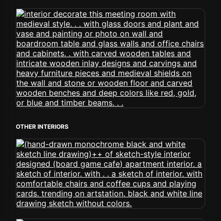
OTHER INTERIORS