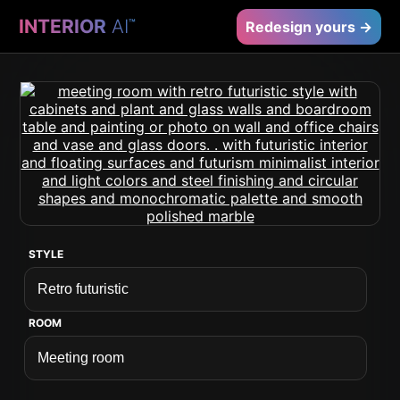
INTERIOR
AI
™
Redesign yours →
STYLE
ROOM