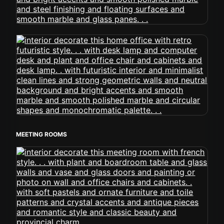
MEETING ROOMS