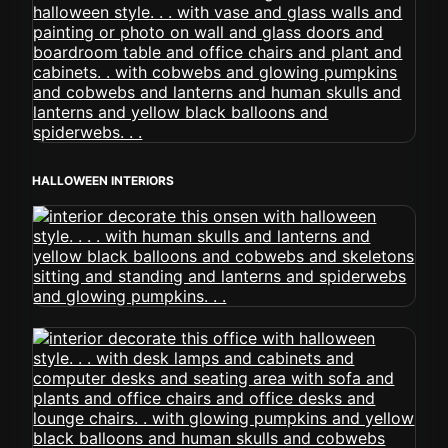
HALLOWEEN INTERIORS