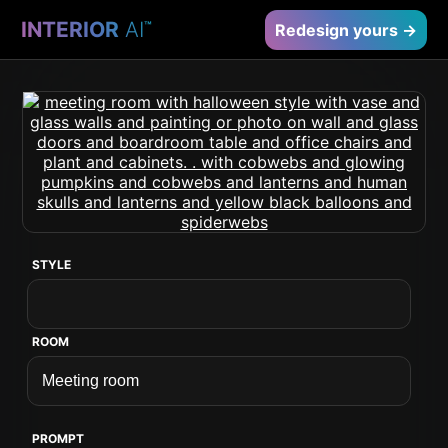
INTERIOR
AI
™
Redesign yours →
STYLE
ROOM
PROMPT