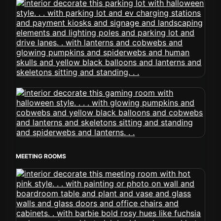
MEETING ROOMS