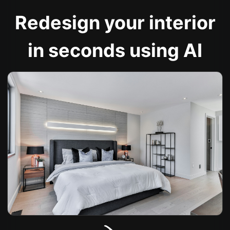
Redesign your interior
in seconds using AI