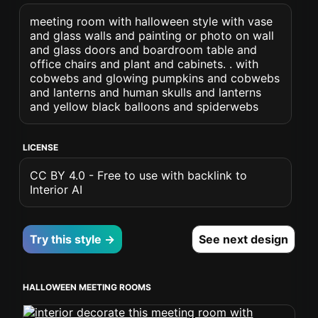
meeting room with halloween style with vase
and glass walls and painting or photo on wall
and glass doors and boardroom table and
office chairs and plant and cabinets. . with
cobwebs and glowing pumpkins and cobwebs
and lanterns and human skulls and lanterns
and yellow black balloons and spiderwebs
LICENSE
CC BY 4.0 - Free to use with backlink to
Interior AI
Try this style →
See next design
HALLOWEEN MEETING ROOMS