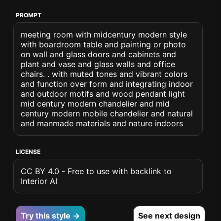
PROMPT
meeting room with midcentury modern style
with boardroom table and painting or photo
on wall and glass doors and cabinets and
plant and vase and glass walls and office
chairs. . with muted tones and vibrant colors
and function over form and integrating indoor
and outdoor motifs and wood pendant light
mid century modern chandelier and mid
century modern mobile chandelier and natural
and manmade materials and nature indoors
LICENSE
CC BY 4.0 - Free to use with backlink to
Interior AI
Try this style →
See next design