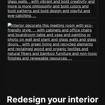
Redesign your interior