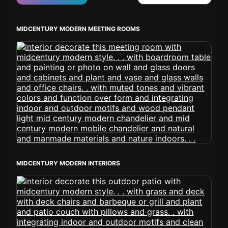
MIDCENTURY MODERN MEETING ROOMS
MIDCENTURY MODERN INTERIORS