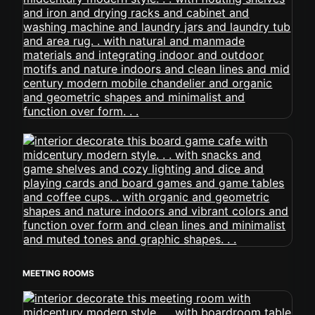
MEETING ROOMS