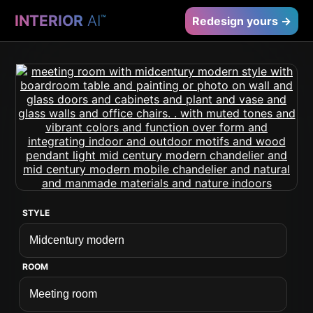
INTERIOR
AI
™
Redesign yours →
STYLE
ROOM