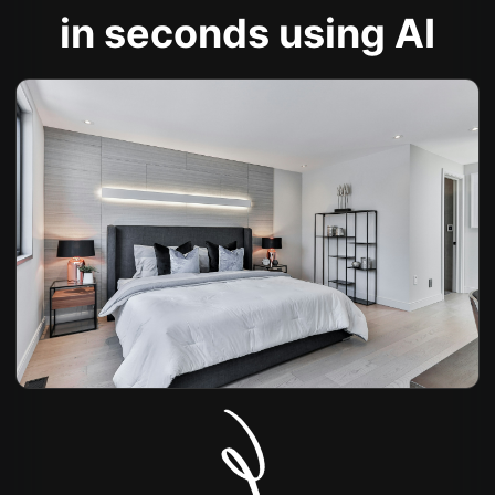
in seconds using AI