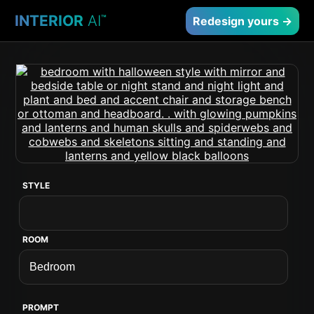
INTERIOR
AI
™
Redesign yours →
STYLE
ROOM
PROMPT