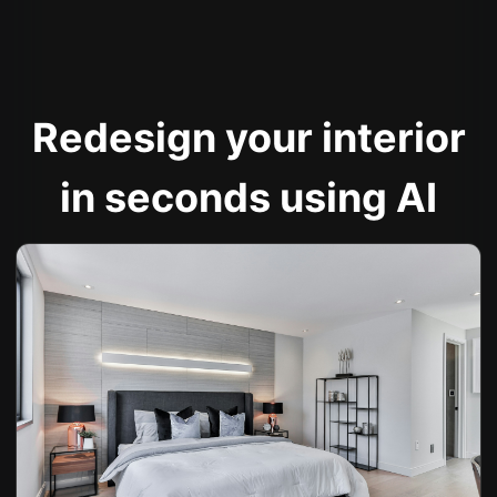
Redesign your interior
in seconds using AI