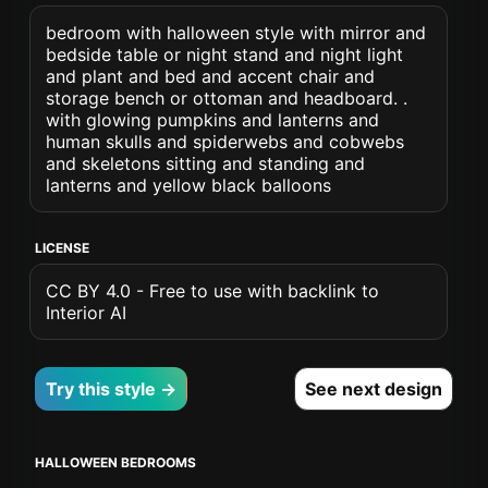
bedroom with halloween style with mirror and
bedside table or night stand and night light
and plant and bed and accent chair and
storage bench or ottoman and headboard. .
with glowing pumpkins and lanterns and
human skulls and spiderwebs and cobwebs
and skeletons sitting and standing and
lanterns and yellow black balloons
LICENSE
CC BY 4.0 - Free to use with backlink to
Interior AI
Try this style →
See next design
HALLOWEEN BEDROOMS