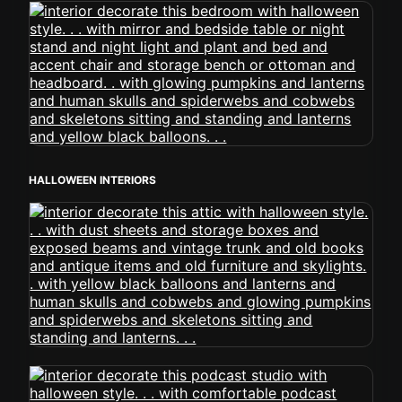
HALLOWEEN INTERIORS