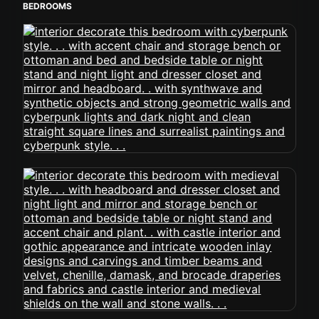
BEDROOMS