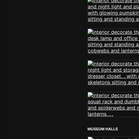
MUSEUM HALLS