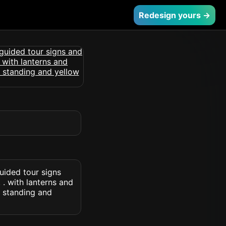
Redesign yours →
uided tour signs
. with lanterns and
 standing and