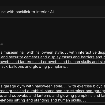
se with backlink to Interior AI
LS