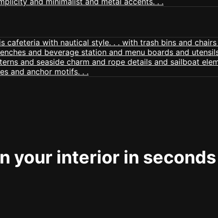
 your interior in seconds