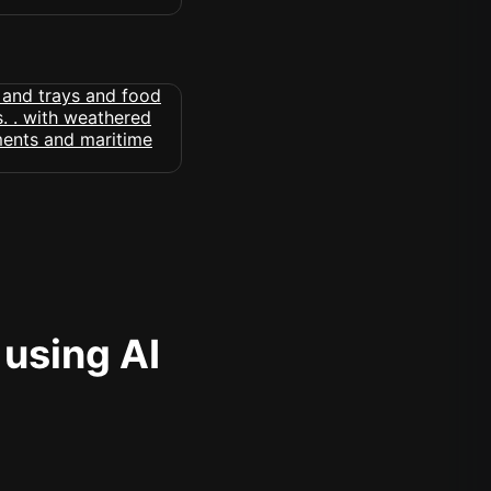
 using AI