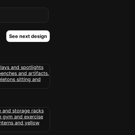
See next design