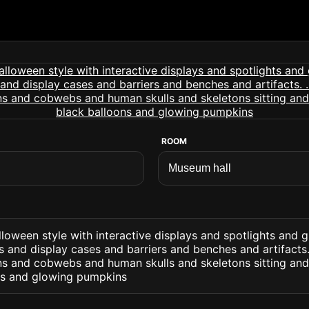
ROOM
loween style with interactive displays and spotlights and g
 and display cases and barriers and benches and artifacts. 
s and cobwebs and human skulls and skeletons sitting and
ns and glowing pumpkins