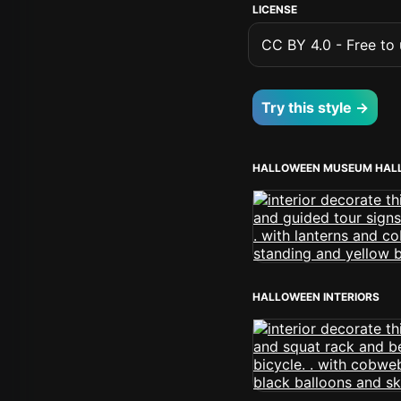
LICENSE
CC BY 4.0 - Free to u
Try this style →
HALLOWEEN MUSEUM HAL
HALLOWEEN INTERIORS