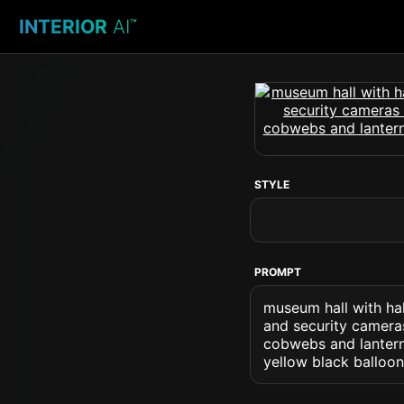
INTERIOR
AI
™
STYLE
PROMPT
museum hall with hal
and security cameras
cobwebs and lantern
yellow black balloo