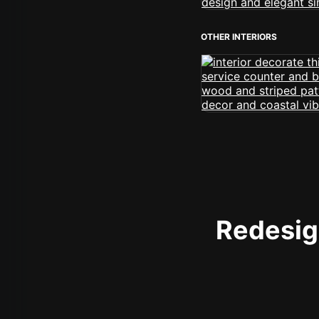
OTHER INTERIORS
Redesign