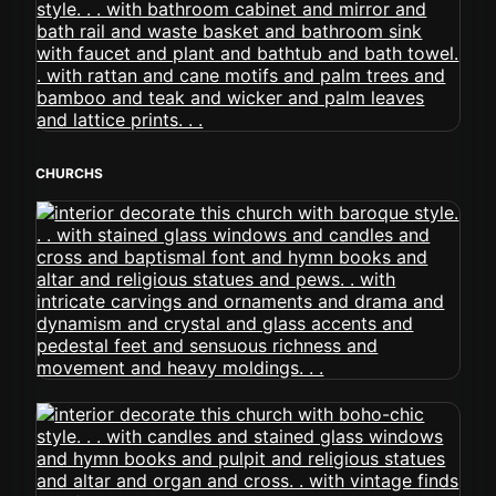
CHURCHS