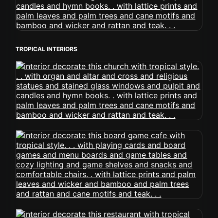
TROPICAL INTERIORS