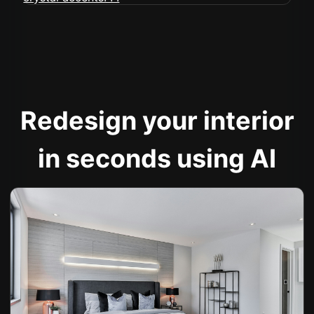
Redesign your interior
in seconds using AI