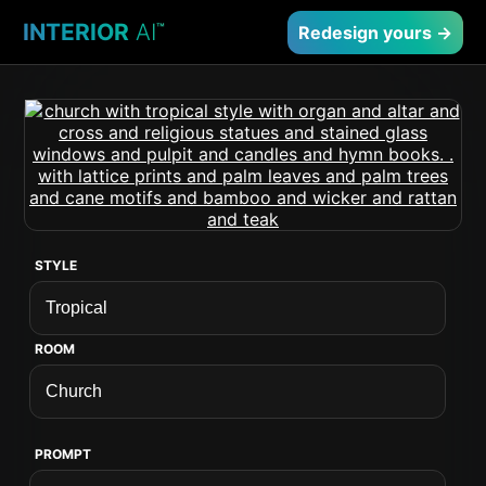
INTERIOR
AI
™
Redesign yours →
STYLE
ROOM
PROMPT