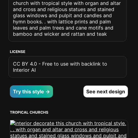
church with tropical style with organ and altar
and cross and religious statues and stained
glass windows and pulpit and candles and
hymn books. . with lattice prints and palm
leaves and palm trees and cane motifs and
bamboo and wicker and rattan and teak
LICENSE
CC BY 4.0 - Free to use with backlink to
Interior AI
Try this style →
See next design
TROPICAL CHURCHS