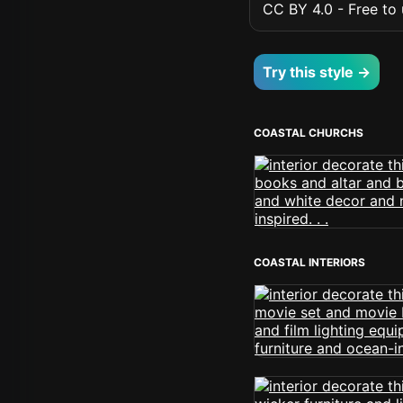
CC BY 4.0 - Free to u
Try this style →
COASTAL CHURCHS
COASTAL INTERIORS