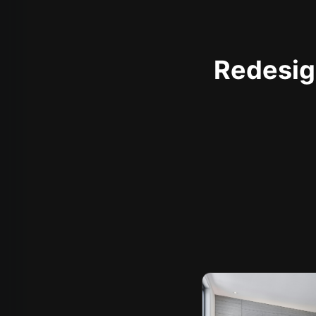
Redesign