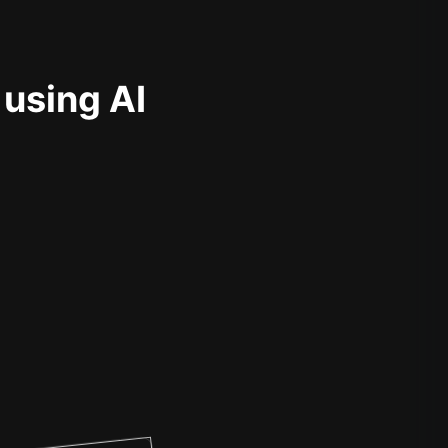
 using AI