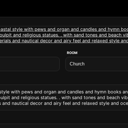
ROOM
 style with pews and organ and candles and hymn books an
ulpit and religious statues. . with sand tones and beach vi
s and nautical decor and airy feel and relaxed style and oc