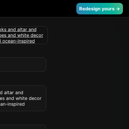
Redesign yours →
d altar and
bes and white decor
ean-inspired