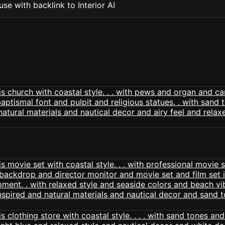
se with backlink to Interior AI