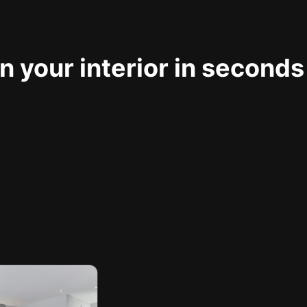
 your interior in seconds