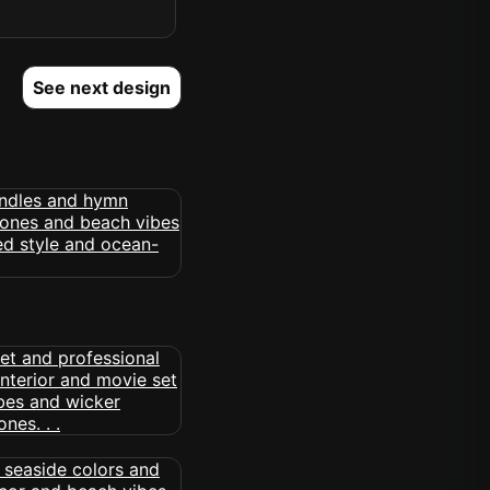
See next design