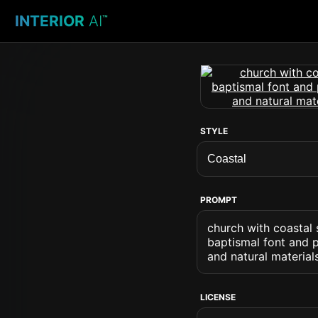
INTERIOR
AI
™
STYLE
PROMPT
church with coastal
baptismal font and p
and natural material
LICENSE