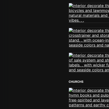
CHURCHS