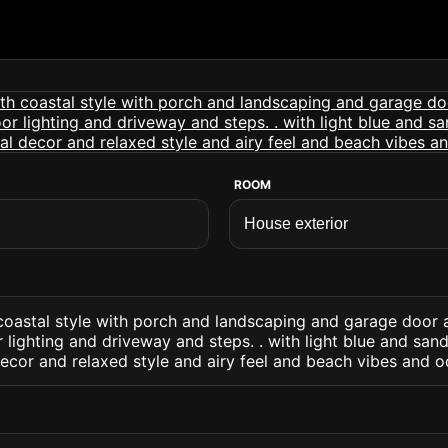
ROOM
 coastal style with porch and landscaping and garage door 
lighting and driveway and steps. . with light blue and san
ecor and relaxed style and airy feel and beach vibes and o