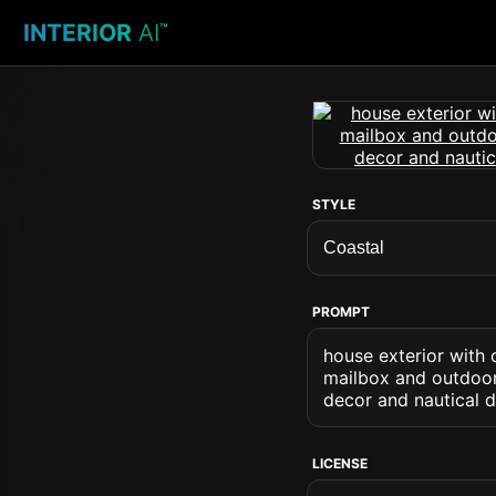
INTERIOR
AI
™
STYLE
PROMPT
house exterior with
mailbox and outdoor 
decor and nautical d
LICENSE