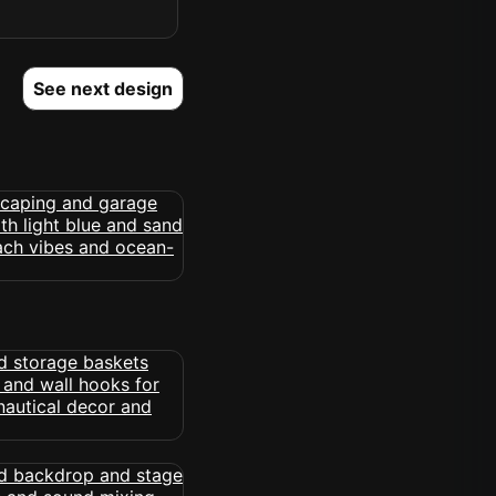
See next design