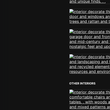
OTHER INTERIORS