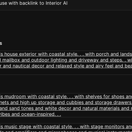
se with backlink to Interior AI
S