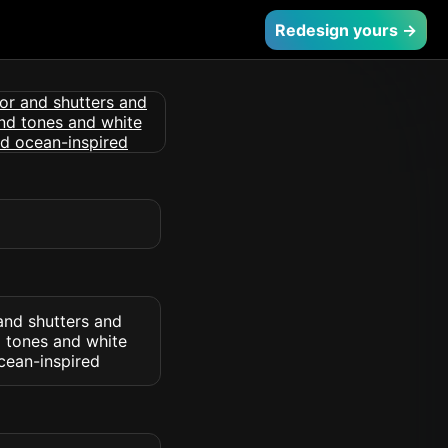
Redesign yours →
and shutters and
d tones and white
cean-inspired