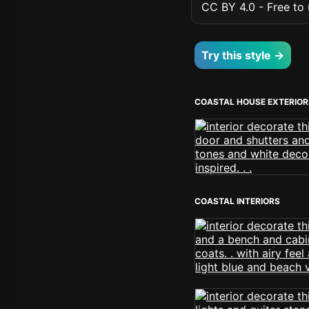
CC BY 4.0 - Free to u
Try this style →
COASTAL HOUSE EXTERIOR
COASTAL INTERIORS