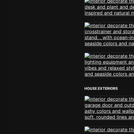
HOUSE EXTERIORS