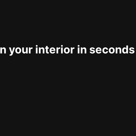
 your interior in seconds