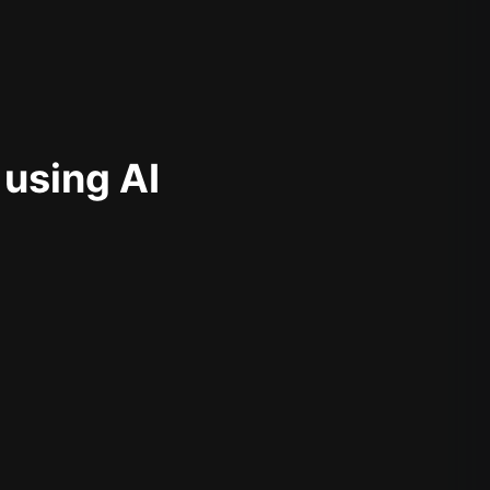
 using AI