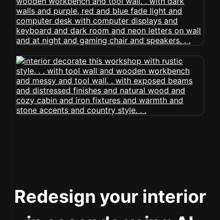
Redesign your interior