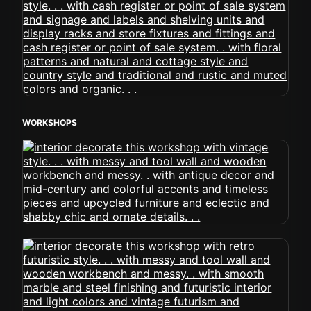
WORKSHOPS