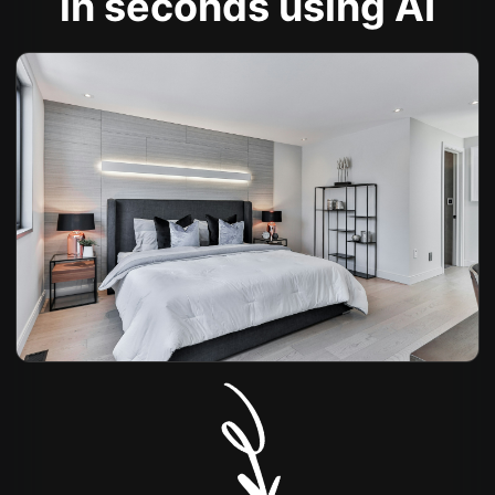
in seconds using AI