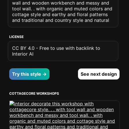
wall and wooden workbench and messy and
tool wall. . with organic and muted colors and
cottage style and earthy and floral patterns
and traditional and country style and natural
LICENSE
CC BY 4.0 - Free to use with backlink to
Interior AI
Try this style →
See next design
COTTAGECORE WORKSHOPS