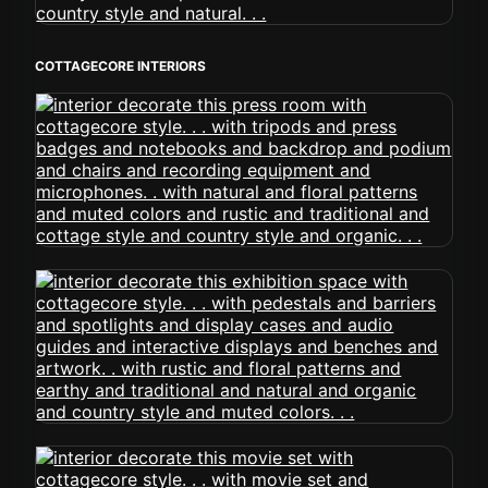
COTTAGECORE INTERIORS