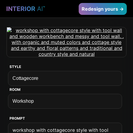
INTERIOR
AI
™
Redesign yours →
STYLE
ROOM
PROMPT
workshop with cottagecore style with tool