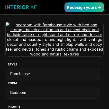
INTERIOR
AI
™
Redesign yours →
STYLE
ROOM
PROMPT