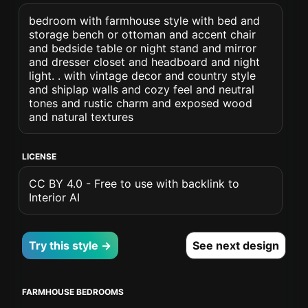
bedroom with farmhouse style with bed and
storage bench or ottoman and accent chair
and bedside table or night stand and mirror
and dresser closet and headboard and night
light. . with vintage decor and country style
and shiplap walls and cozy feel and neutral
tones and rustic charm and exposed wood
and natural textures
LICENSE
CC BY 4.0 - Free to use with backlink to
Interior AI
Try this style →
See next design
FARMHOUSE BEDROOMS