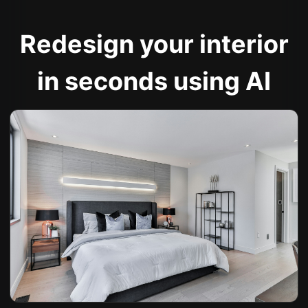
Redesign your interior
in seconds using AI