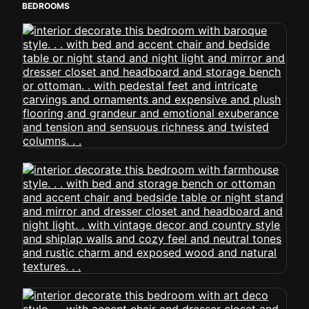
BEDROOMS