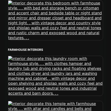
FARMHOUSE INTERIORS