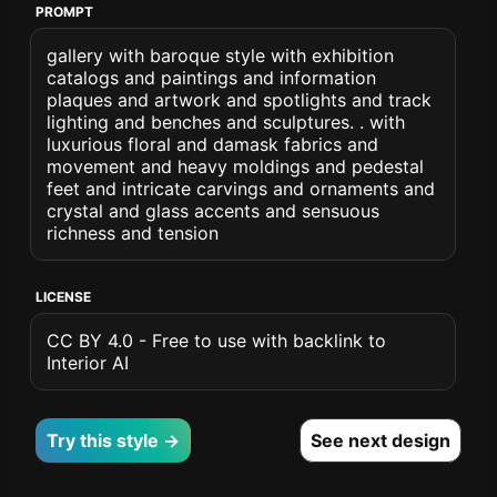
PROMPT
gallery with baroque style with exhibition
catalogs and paintings and information
plaques and artwork and spotlights and track
lighting and benches and sculptures. . with
luxurious floral and damask fabrics and
movement and heavy moldings and pedestal
feet and intricate carvings and ornaments and
crystal and glass accents and sensuous
richness and tension
LICENSE
CC BY 4.0 - Free to use with backlink to
Interior AI
Try this style →
See next design