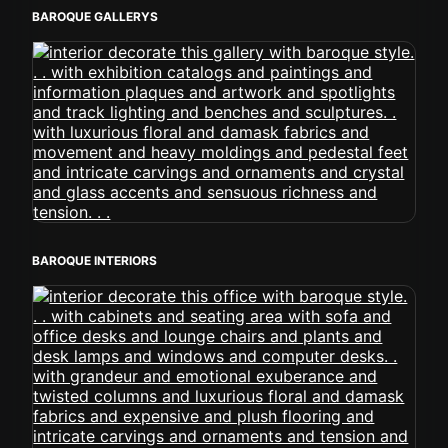
BAROQUE GALLERYS
BAROQUE INTERIORS