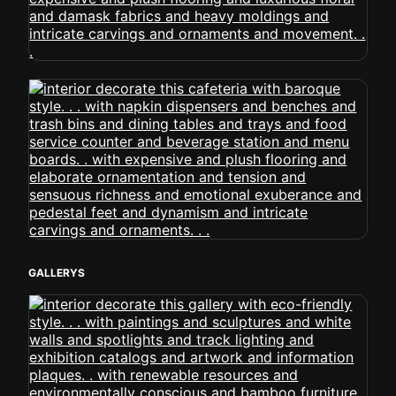
GALLERYS