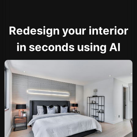
Redesign your interior
in seconds using AI