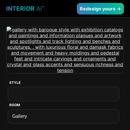
INTERIOR
AI
™
Redesign yours →
STYLE
ROOM