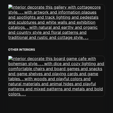
OTHER INTERIORS