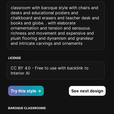
classroom with baroque style with chairs and
desks and educational posters and
chalkboard and erasers and teacher desk and
books and globe. . with elaborate
ornamentation and tension and sensuous
richness and movement and expensive and
plush flooring and dynamism and grandeur
and intricate carvings and ornaments
LICENSE
CC BY 4.0 - Free to use with backlink to
Interior AI
Try this style →
See next design
BAROQUE CLASSROOMS