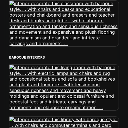
BAROQUE INTERIORS