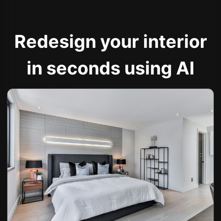
Redesign your interior
in seconds using AI