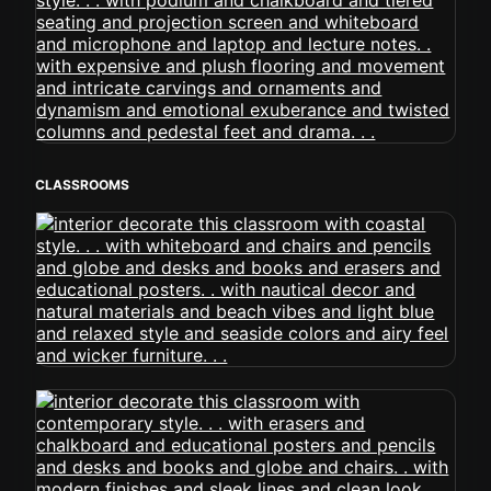
CLASSROOMS