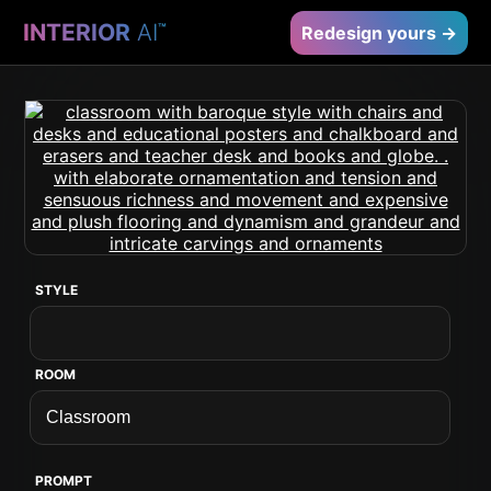
INTERIOR
AI
™
Redesign yours →
STYLE
ROOM
PROMPT