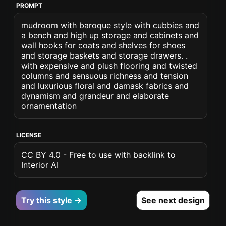
PROMPT
mudroom with baroque style with cubbies and
a bench and high up storage and cabinets and
wall hooks for coats and shelves for shoes
and storage baskets and storage drawers. .
with expensive and plush flooring and twisted
columns and sensuous richness and tension
and luxurious floral and damask fabrics and
dynamism and grandeur and elaborate
ornamentation
LICENSE
CC BY 4.0 - Free to use with backlink to
Interior AI
Try this style →
See next design