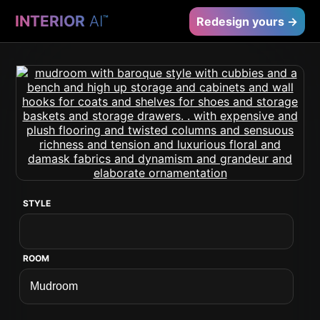
INTERIOR
AI
™
Redesign yours →
STYLE
ROOM