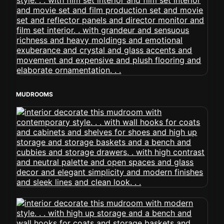
MUDROOMS