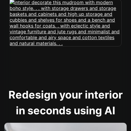
Redesign your interior
in seconds using AI