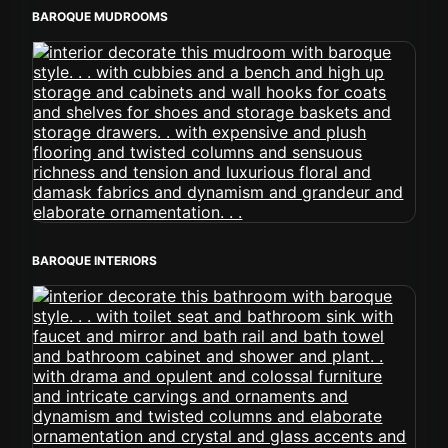
BAROQUE MUDROOMS
BAROQUE INTERIORS