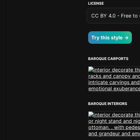
LICENSE
CC BY 4.0 - Free to u
Try this style →
BAROQUE CARPORTS
BAROQUE INTERIORS