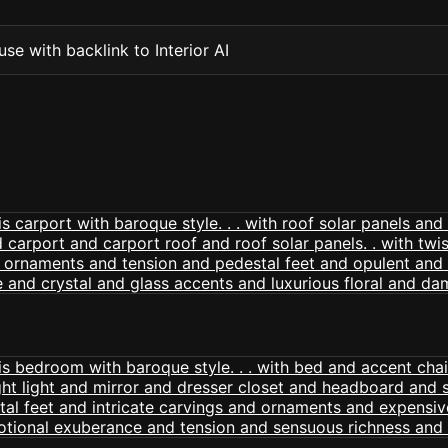
se with backlink to Interior AI