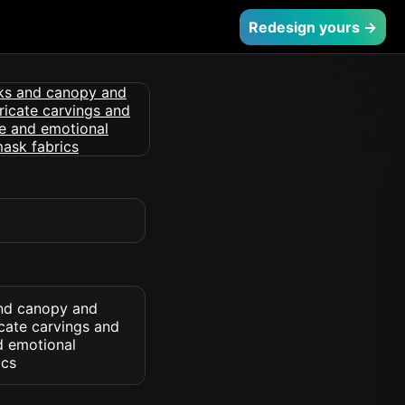
Redesign yours →
and canopy and
icate carvings and
d emotional
ics