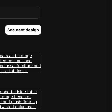
See next design