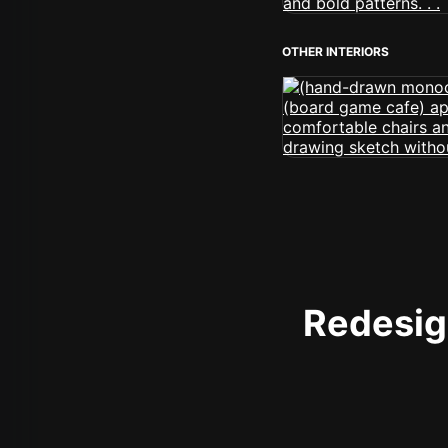
OTHER INTERIORS
Redesign