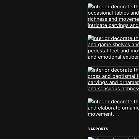
CARPORTS