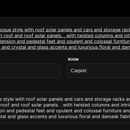
ROOM
e style with roof solar panels and cars and storage racks 
roof and roof solar panels. . with twisted columns and intr
on and pedestal feet and opulent and colossal furniture an
al and glass accents and luxurious floral and damask fabr