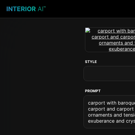
INTERIOR
AI
™
STYLE
PROMPT
carport with baroqu
carport and carport 
ornaments and tensi
exuberance and cryst