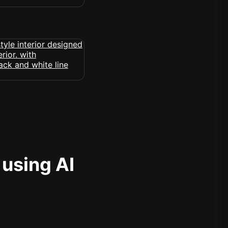
 using AI