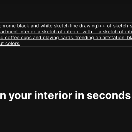
 your interior in seconds