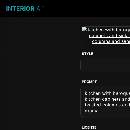
INTERIOR
AI
™
STYLE
PROMPT
kitchen with baroque
kitchen cabinets and
twisted columns and
drama
LICENSE