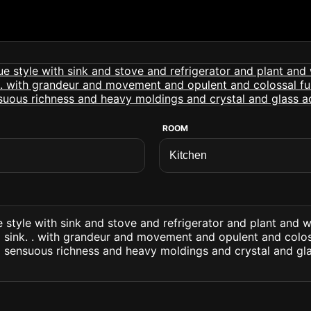
ROOM
 style with sink and stove and refrigerator and plant and
 sink. . with grandeur and movement and opulent and colos
 sensuous richness and heavy moldings and crystal and gl