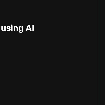
 using AI