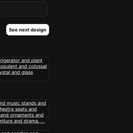
See next design