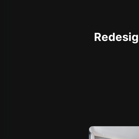
Redesign