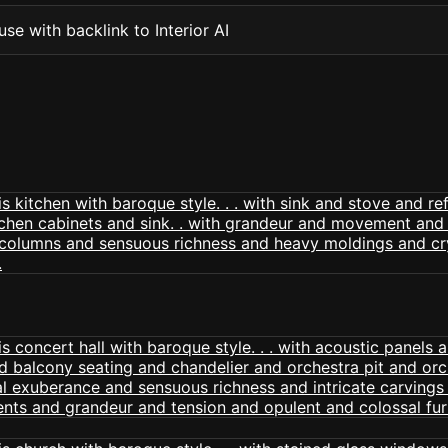
se with backlink to Interior AI