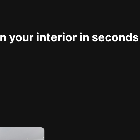
 your interior in seconds