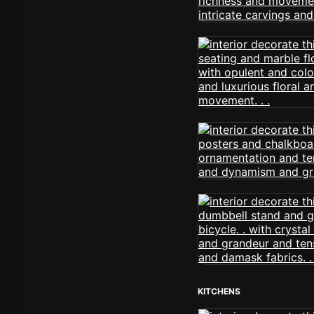
KITCHENS