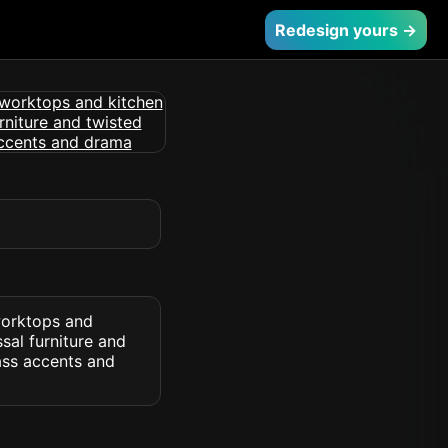
Redesign yours →
 worktops and
sal furniture and
ass accents and