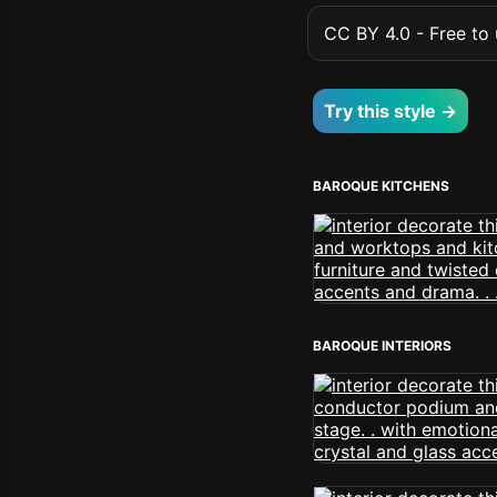
CC BY 4.0 - Free to u
Try this style →
BAROQUE KITCHENS
BAROQUE INTERIORS