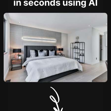
in seconds using AI