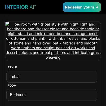
INTERIOR
AI
™
Redesign yours →
STYLE
ROOM