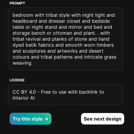
PROMPT
bedroom with tribal style with night light and
headboard and dresser closet and bedside
table or night stand and mirror and bed and
storage bench or ottoman and plant. . with
tribal revival and planks of stone and hand
dyed batik fabrics and smooth worn timbers
and sculptures and artworks and desert
colours and tribal patterns and intricate grass
weaving
LICENSE
CC BY 4.0 - Free to use with backlink to
Interior AI
Try this style →
See next design