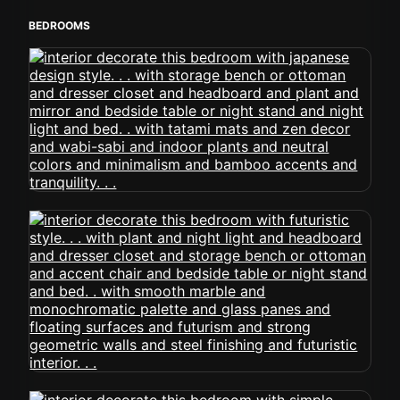
BEDROOMS