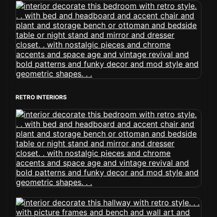
RETRO INTERIORS