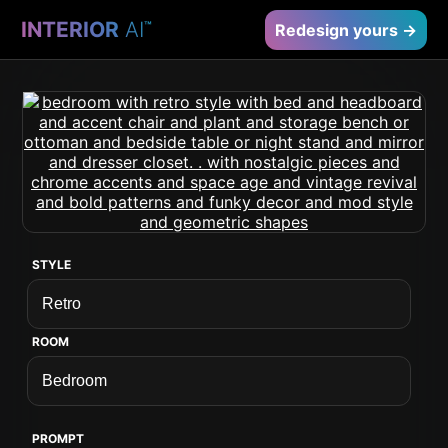
INTERIOR
AI
™
Redesign yours →
STYLE
ROOM
PROMPT