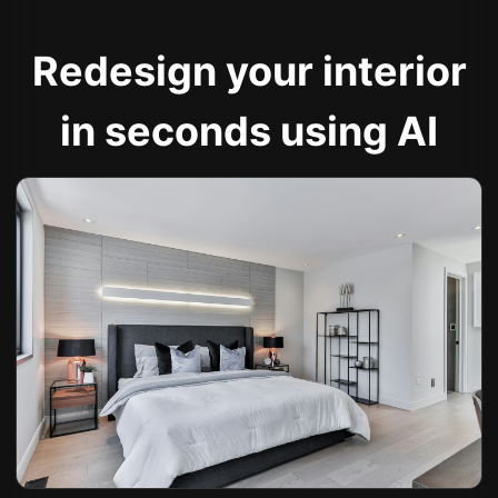
Redesign your interior
in seconds using AI