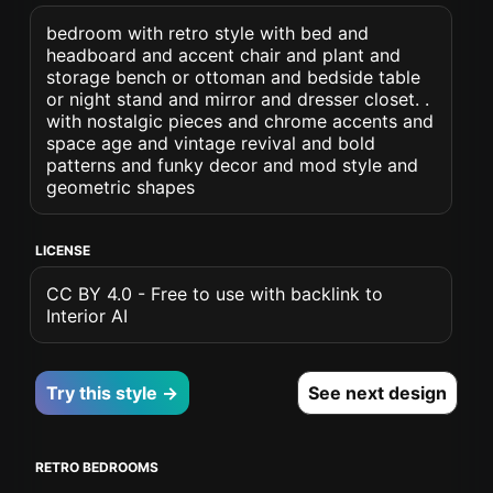
bedroom with retro style with bed and
headboard and accent chair and plant and
storage bench or ottoman and bedside table
or night stand and mirror and dresser closet. .
with nostalgic pieces and chrome accents and
space age and vintage revival and bold
patterns and funky decor and mod style and
geometric shapes
LICENSE
CC BY 4.0 - Free to use with backlink to
Interior AI
Try this style →
See next design
RETRO BEDROOMS