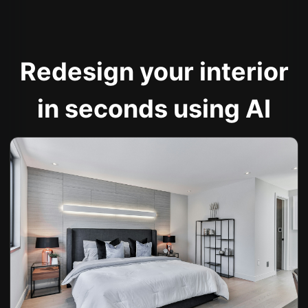
Redesign your interior
in seconds using AI