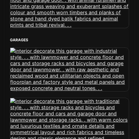
GARAGES