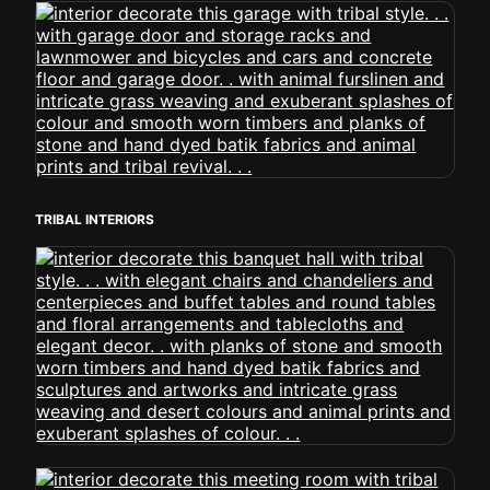
TRIBAL INTERIORS