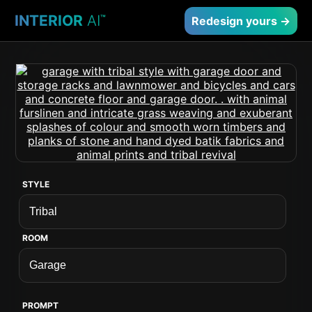
INTERIOR
AI
™
Redesign yours →
STYLE
ROOM
PROMPT