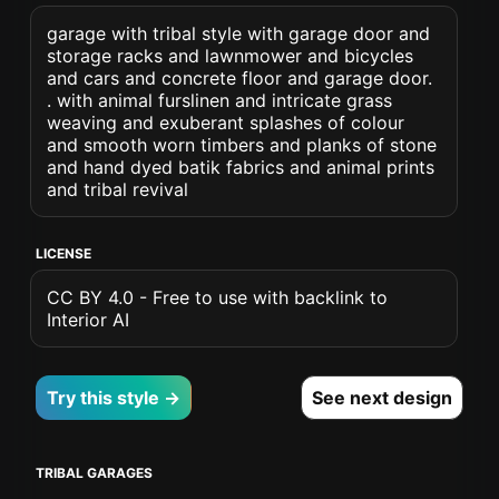
garage with tribal style with garage door and
storage racks and lawnmower and bicycles
and cars and concrete floor and garage door.
. with animal furslinen and intricate grass
weaving and exuberant splashes of colour
and smooth worn timbers and planks of stone
and hand dyed batik fabrics and animal prints
and tribal revival
LICENSE
CC BY 4.0 - Free to use with backlink to
Interior AI
Try this style →
See next design
TRIBAL GARAGES