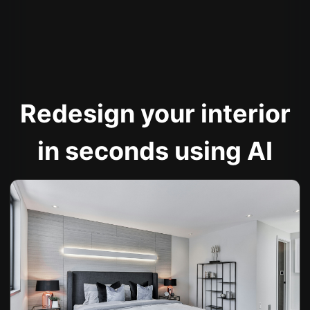
Redesign your interior
in seconds using AI