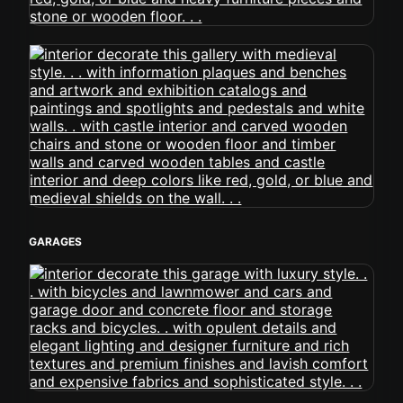
GARAGES