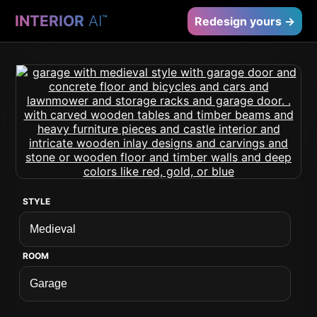
INTERIOR
AI
™
Redesign yours →
STYLE
ROOM