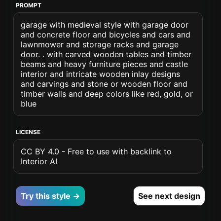
PROMPT
garage with medieval style with garage door
and concrete floor and bicycles and cars and
lawnmower and storage racks and garage
door. . with carved wooden tables and timber
beams and heavy furniture pieces and castle
interior and intricate wooden inlay designs
and carvings and stone or wooden floor and
timber walls and deep colors like red, gold, or
blue
LICENSE
CC BY 4.0 - Free to use with backlink to
Interior AI
Try this style →
See next design