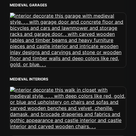
MEDIEVAL GARAGES
MEDIEVAL INTERIORS