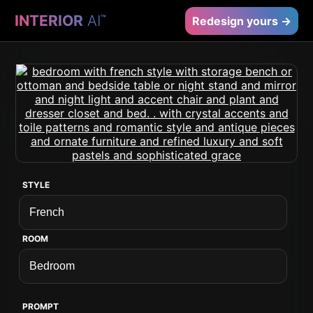
INTERIOR
AI
™
Redesign yours →
STYLE
ROOM
PROMPT