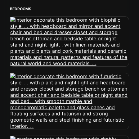
BEDROOMS