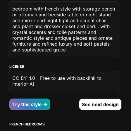
bedroom with french style with storage bench
or ottoman and bedside table or night stand
and mirror and night light and accent chair
and plant and dresser closet and bed. . with
crystal accents and toile patterns and
romantic style and antique pieces and ornate
furniture and refined luxury and soft pastels
and sophisticated grace
LICENSE
CC BY 4.0 - Free to use with backlink to
Interior AI
Try this style →
See next design
FRENCH BEDROOMS