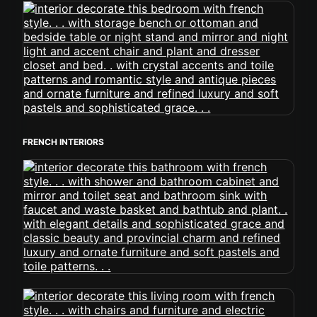
FRENCH INTERIORS