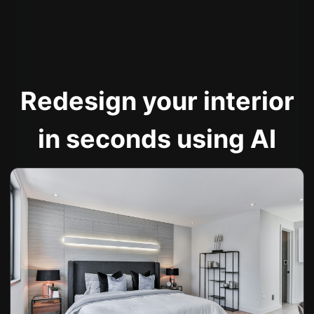
Redesign your interior
in seconds using AI