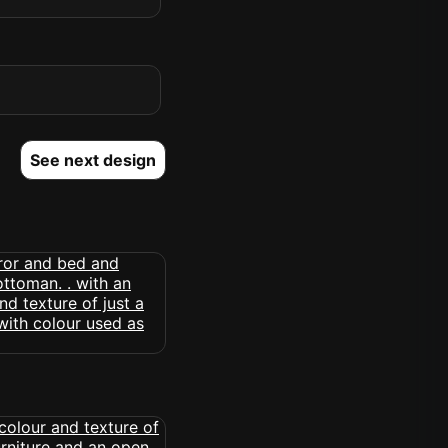
See next design