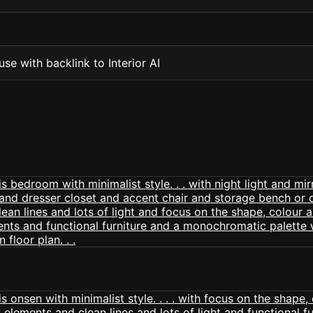
se with backlink to Interior AI