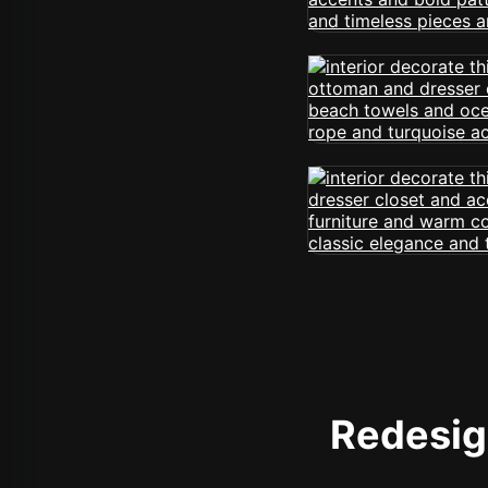
Redesign