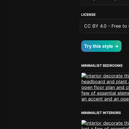
LICENSE
CC BY 4.0 - Free to u
Try this style →
MINIMALIST BEDROOMS
MINIMALIST INTERIORS