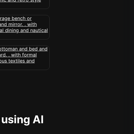
 using AI