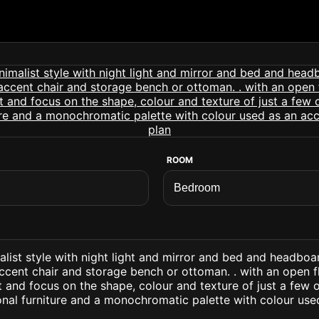
ROOM
list style with night light and mirror and bed and headboa
ccent chair and storage bench or ottoman. . with an open f
ht and focus on the shape, colour and texture of just a few o
onal furniture and a monochromatic palette with colour use