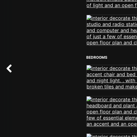
BEDROOMS