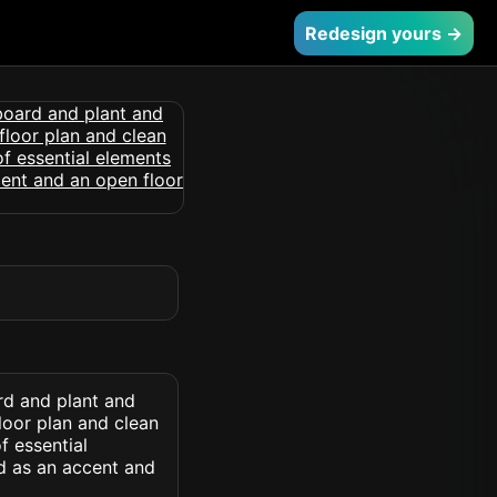
Redesign yours →
rd and plant and
loor plan and clean
f essential
d as an accent and