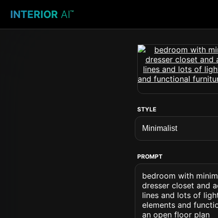
INTERIOR
AI
™
STYLE
PROMPT
bedroom with minima
dresser closet and a
lines and lots of lig
elements and functi
an open floor plan