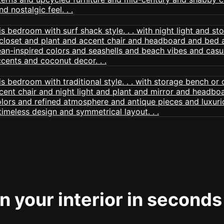
 your interior in seconds