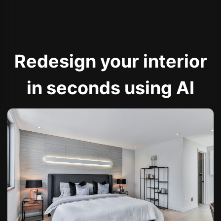
Redesign your interior
in seconds using AI