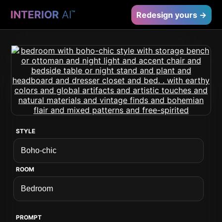
INTERIOR
AI
™
Redesign yours →
STYLE
ROOM
PROMPT