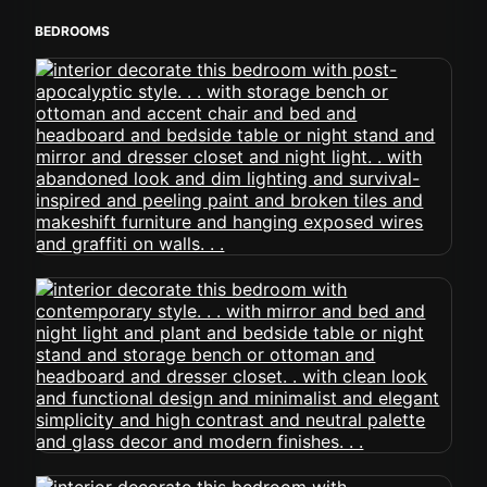
BEDROOMS