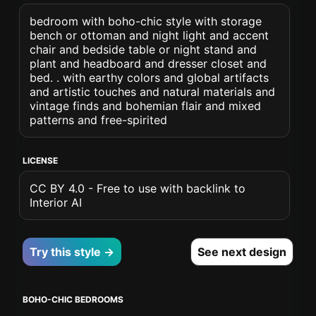
bedroom with boho-chic style with storage
bench or ottoman and night light and accent
chair and bedside table or night stand and
plant and headboard and dresser closet and
bed. . with earthy colors and global artifacts
and artistic touches and natural materials and
vintage finds and bohemian flair and mixed
patterns and free-spirited
LICENSE
CC BY 4.0 - Free to use with backlink to
Interior AI
Try this style →
See next design
BOHO-CHIC BEDROOMS