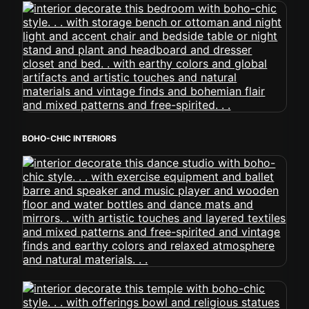
BOHO-CHIC INTERIORS