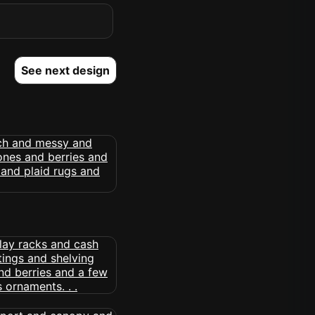
See next design