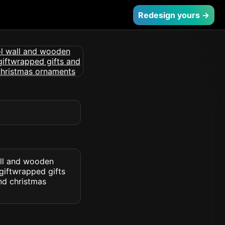
Redesign yours →
ll and wooden
giftwrapped gifts
nd christmas