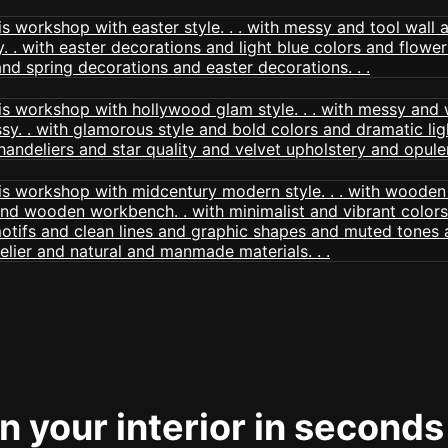
 your interior in seconds