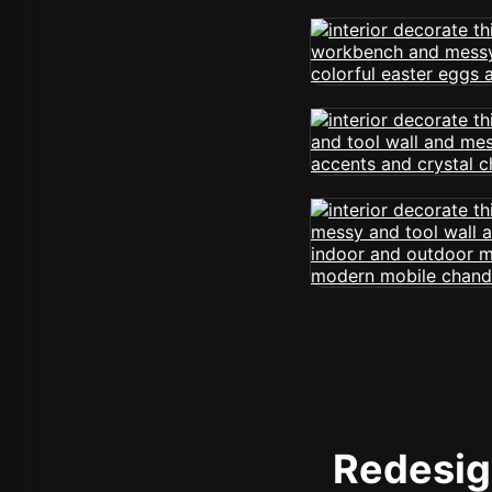
Redesign