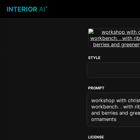
INTERIOR
AI
™
STYLE
PROMPT
workshop with chri
workbench. . with r
and berries and gre
ornaments
LICENSE