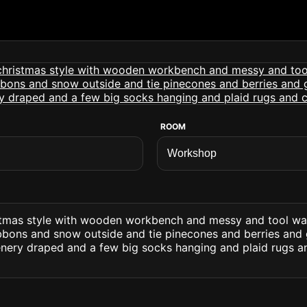
ROOM
stmas style with wooden workbench and messy and tool wa
ibbons and snow outside and tie pinecones and berries and 
enery draped and a few big socks hanging and plaid rugs a