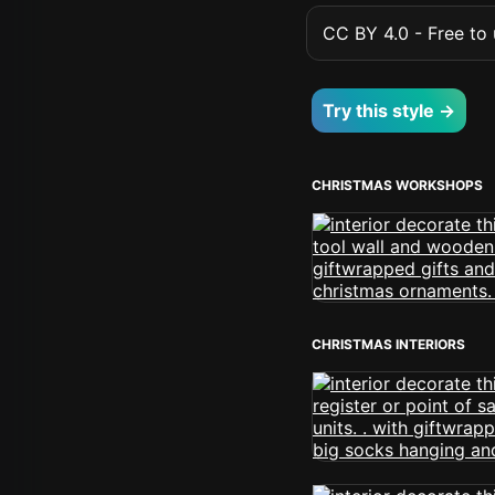
CC BY 4.0 - Free to u
Try this style →
CHRISTMAS WORKSHOPS
CHRISTMAS INTERIORS