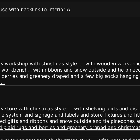
se with backlink to Interior AI