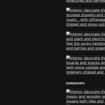
WORKSHOPS