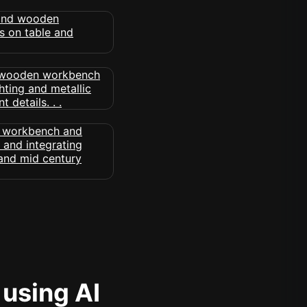
 using AI