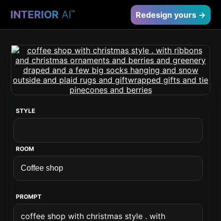
INTERIOR
AI
™
Redesign yours →
STYLE
ROOM
PROMPT
coffee shop with christmas style . with