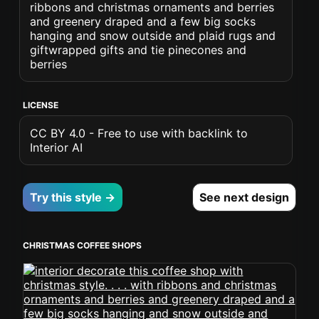
ribbons and christmas ornaments and berries
and greenery draped and a few big socks
hanging and snow outside and plaid rugs and
giftwrapped gifts and tie pinecones and
berries
LICENSE
CC BY 4.0 - Free to use with backlink to
Interior AI
Try this style →
See next design
CHRISTMAS COFFEE SHOPS