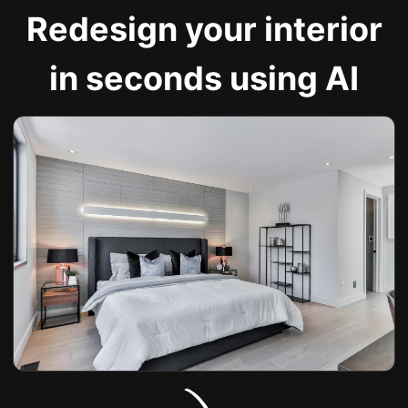
Redesign your interior
in seconds using AI