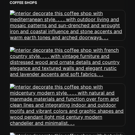
COFFEE SHOPS