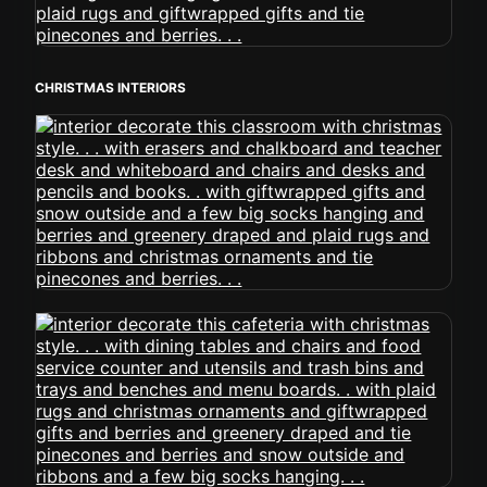
CHRISTMAS INTERIORS