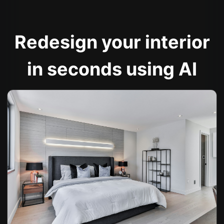
Redesign your interior
in seconds using AI