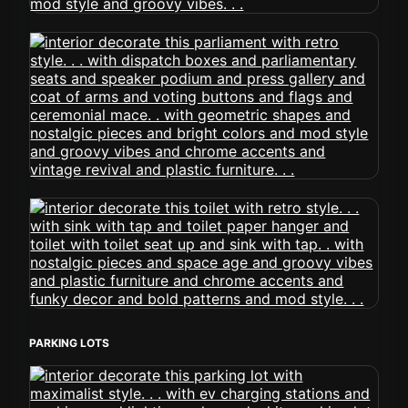
PARKING LOTS