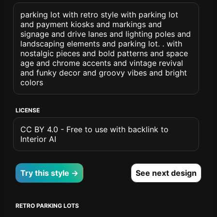
parking lot with retro style with parking lot
and payment kiosks and markings and
signage and drive lanes and lighting poles and
landscaping elements and parking lot. . with
nostalgic pieces and bold patterns and space
age and chrome accents and vintage revival
and funky decor and groovy vibes and bright
colors
LICENSE
CC BY 4.0 - Free to use with backlink to
Interior AI
Try this style →
See next design
RETRO PARKING LOTS