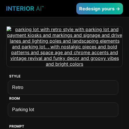
INTERIOR
AI
™
Redesign yours →
STYLE
ROOM
PROMPT