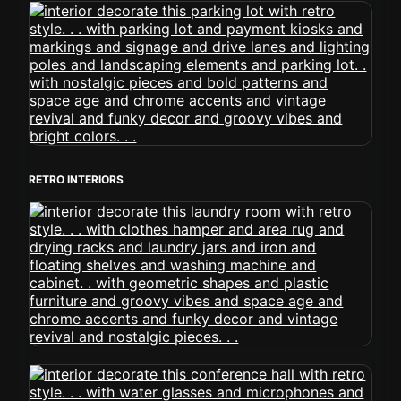
RETRO INTERIORS