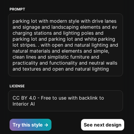
PROMPT
parking lot with modern style with drive lanes
and signage and landscaping elements and ev
charging stations and lighting poles and
parking lot and parking lot and white parking
lot stripes. . with open and natural lighting and
natural materials and elements and simple,
clean lines and simplistic furniture and
practicality and functionality and neutral walls
and textures and open and natural lighting
LICENSE
CC BY 4.0 - Free to use with backlink to
Interior AI
Try this style →
See next design