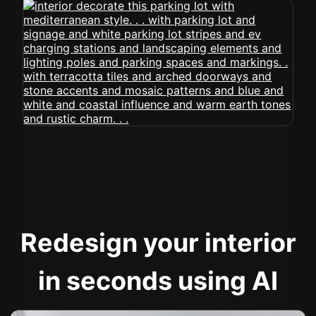
Redesign your interior
in seconds using AI