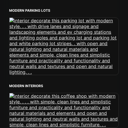
MODERN PARKING LOTS
MODERN INTERIORS