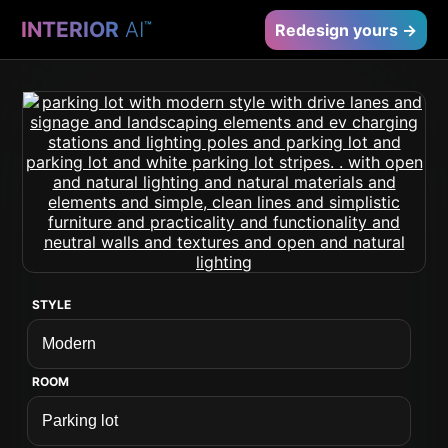
INTERIOR
AI
™
Redesign yours →
STYLE
ROOM