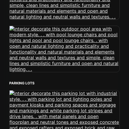
PARKING LOTS