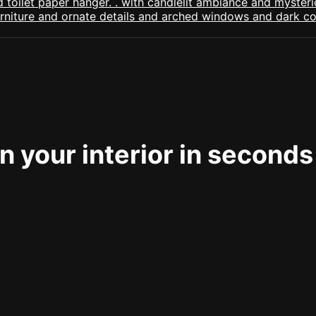
 your interior in seconds