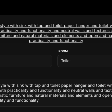
ROOM
yle with sink with tap and toilet paper hanger and toilet wit
with practicality and functionality and neutral walls and tex
listic furniture and natural materials and elements and open
lity and functionality