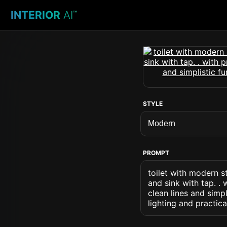
INTERIOR
AI
™
STYLE
PROMPT
toilet with modern st
and sink with tap. . 
clean lines and simp
lighting and practica