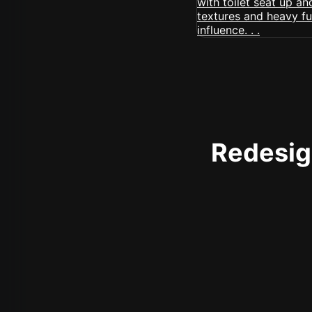
Redesign