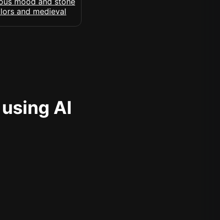
 using AI