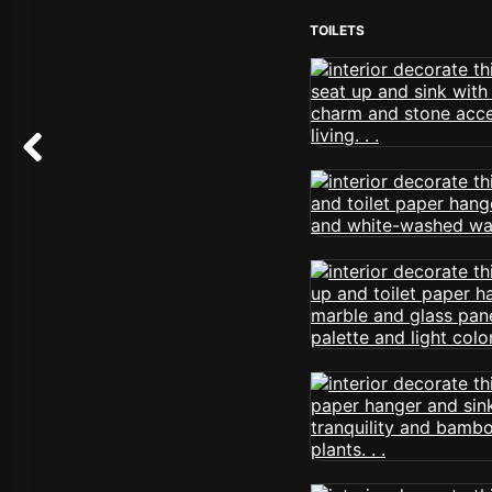
TOILETS