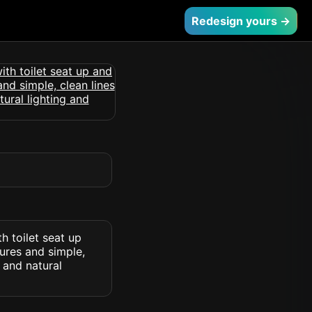
Redesign yours →
h toilet seat up
tures and simple,
 and natural