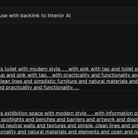
se with backlink to Interior AI