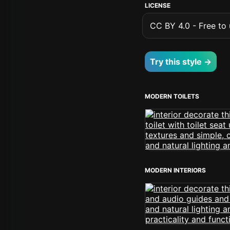
LICENSE
CC BY 4.0 - Free to u
Try this style →
MODERN TOILETS
MODERN INTERIORS