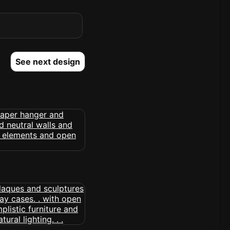
See next design