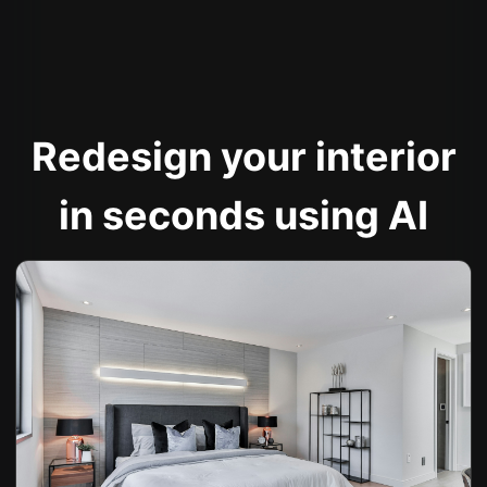
Redesign your interior
in seconds using AI