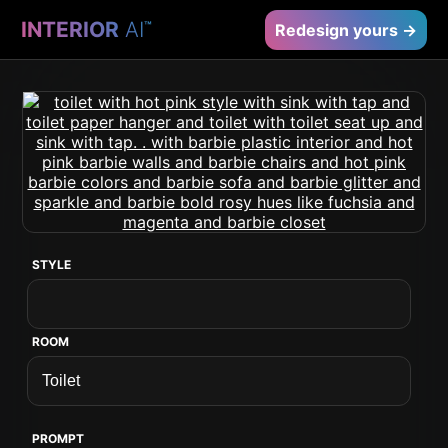
INTERIOR
AI
™
Redesign yours →
STYLE
ROOM
PROMPT