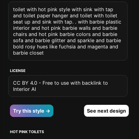
toilet with hot pink style with sink with tap
and toilet paper hanger and toilet with toilet
seat up and sink with tap. . with barbie plastic
interior and hot pink barbie walls and barbie
chairs and hot pink barbie colors and barbie
sofa and barbie glitter and sparkle and barbie
bold rosy hues like fuchsia and magenta and
barbie closet
LICENSE
CC BY 4.0 - Free to use with backlink to
Interior AI
Try this style →
See next design
HOT PINK TOILETS