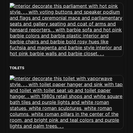
TOILETS