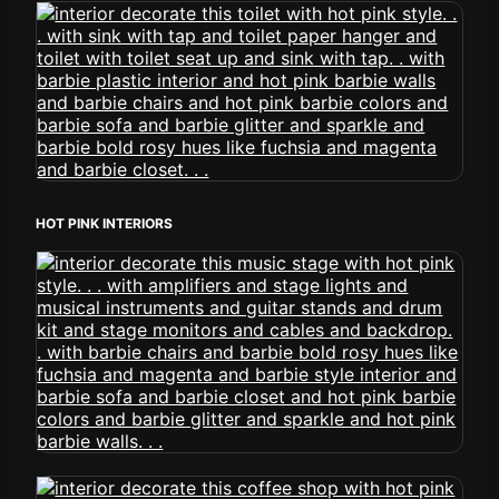
HOT PINK INTERIORS