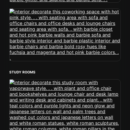
STUDY ROOMS