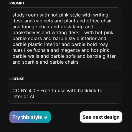
PROMPT
study room with hot pink style with writing
desk and cabinets and plant and office chair
and lounge chair and desk lamp and
bookshelves and writing desk. . with hot pink
barbie colors and barbie style interior and
barbie plastic interior and barbie bold rosy
hues like fuchsia and magenta and hot pink
barbie walls and barbie sofa and barbie glitter
and sparkle and barbie chairs
LICENSE
CC BY 4.0 - Free to use with backlink to
Interior AI
Try this style →
See next design