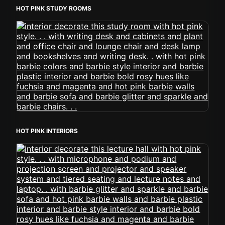
HOT PINK STUDY ROOMS
HOT PINK INTERIORS