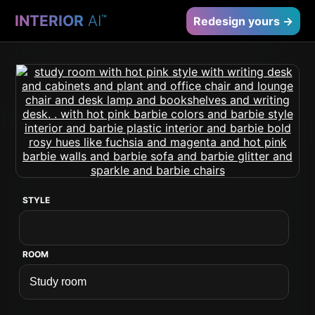
INTERIOR
AI
™
Redesign yours →
STYLE
ROOM