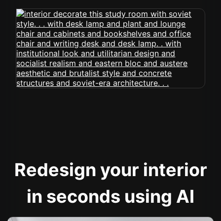
Redesign your interior
in seconds using AI