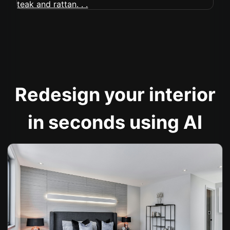
Redesign your interior
in seconds using AI