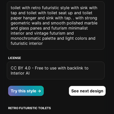
toilet with retro futuristic style with sink with
tap and toilet with toilet seat up and toilet
paper hanger and sink with tap. . with strong
geometric walls and smooth polished marble
and glass panes and futurism minimalist
interior and vintage futurism and
monochromatic palette and light colors and
futuristic interior
LICENSE
CC BY 4.0 - Free to use with backlink to
Interior AI
Try this style →
See next design
RETRO FUTURISTIC TOILETS