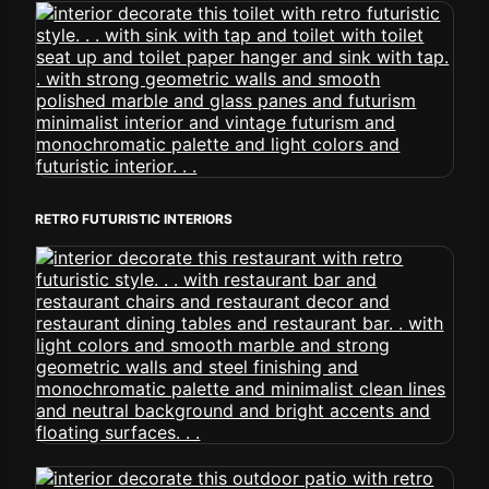
RETRO FUTURISTIC INTERIORS