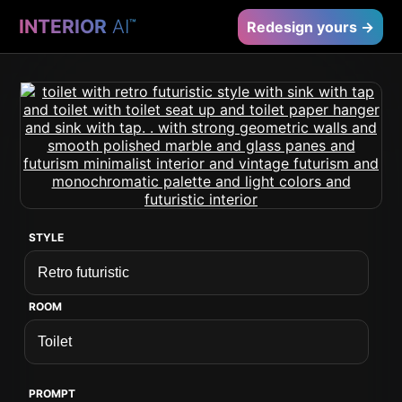
INTERIOR
AI
™
Redesign yours →
STYLE
ROOM
PROMPT