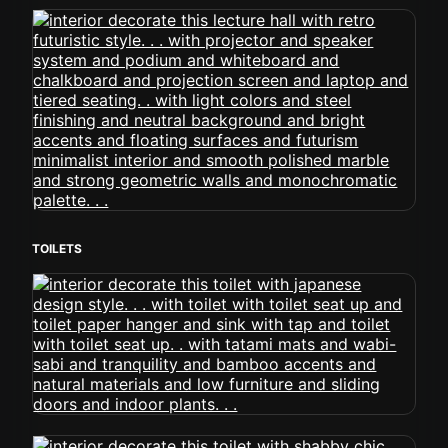
TOILETS