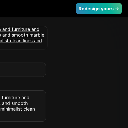
Redesign yours →
 furniture and
rs and smooth
minimalist clean