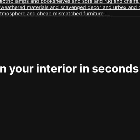
 your interior in seconds