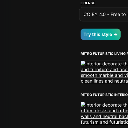
LICENSE
CC BY 4.0 - Free to u
Try this style →
RETRO FUTURISTIC LIVING
RETRO FUTURISTIC INTERI