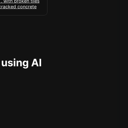
 using AI