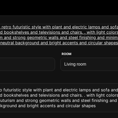
ROOM
o futuristic style with plant and electric lamps and sofa and
d bookshelves and televisions and chairs. . with light colo
uturism and strong geometric walls and steel finishing and 
ckground and bright accents and circular shapes