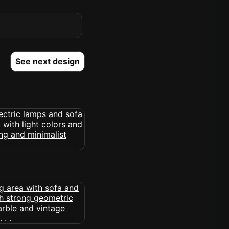
See next design