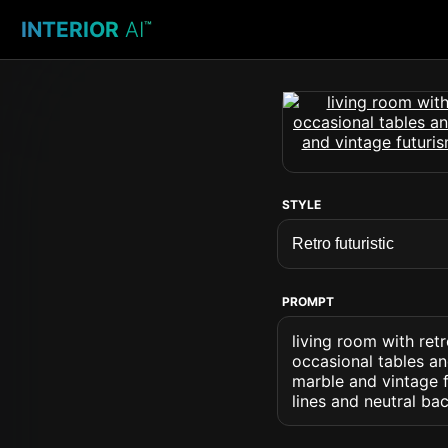
INTERIOR
AI
™
STYLE
PROMPT
living room with retr
occasional tables an
marble and vintage f
lines and neutral ba