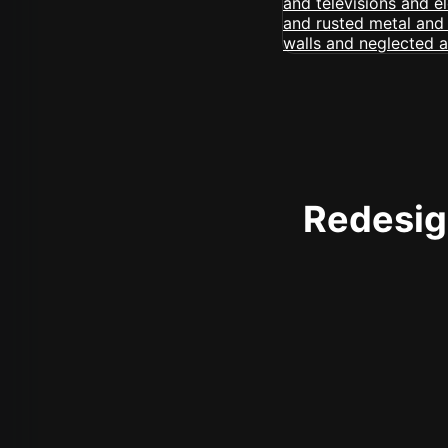
Redesign