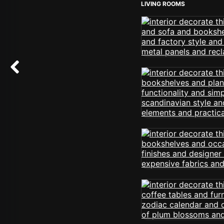
LIVING ROOMS