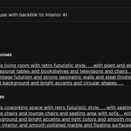
se with backlink to Interior AI
 ROOMS
ORS