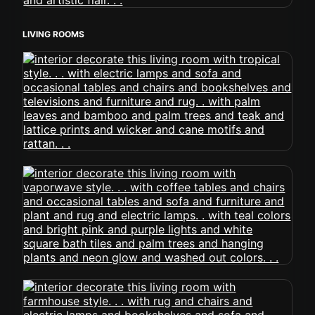
LIVING ROOMS