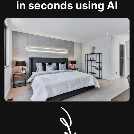
in seconds using AI