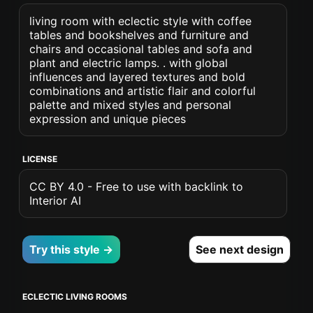
living room with eclectic style with coffee
tables and bookshelves and furniture and
chairs and occasional tables and sofa and
plant and electric lamps. . with global
influences and layered textures and bold
combinations and artistic flair and colorful
palette and mixed styles and personal
expression and unique pieces
LICENSE
CC BY 4.0 - Free to use with backlink to
Interior AI
Try this style →
See next design
ECLECTIC LIVING ROOMS