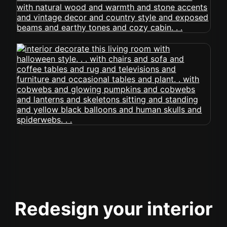
Redesign your interior