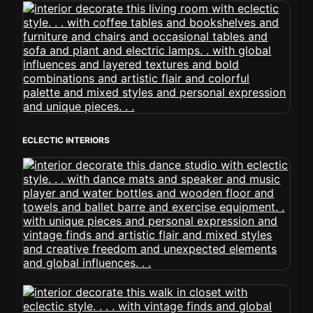
ECLECTIC INTERIORS