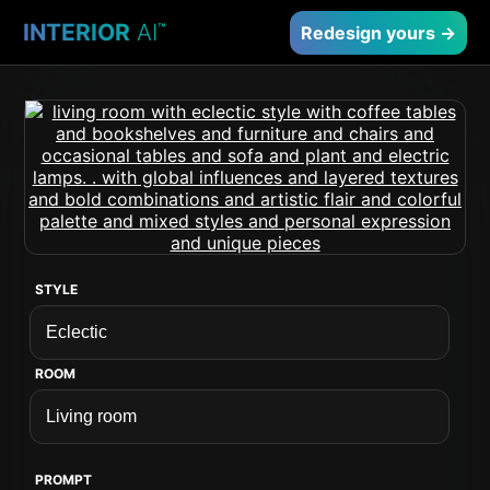
INTERIOR
AI
™
Redesign yours →
STYLE
ROOM
PROMPT