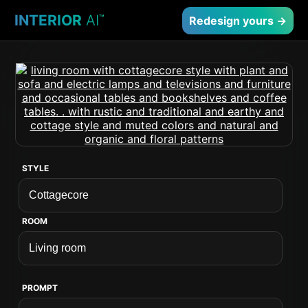
INTERIOR
AI
™
Redesign yours →
STYLE
ROOM
PROMPT