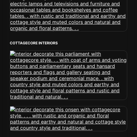
COTTAGECORE INTERIORS