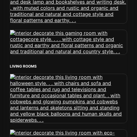
LIVING ROOMS