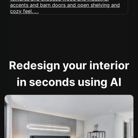
Redesign your interior
in seconds using AI