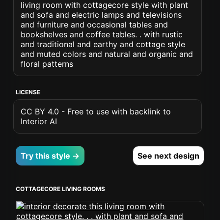
living room with cottagecore style with plant
and sofa and electric lamps and televisions
and furniture and occasional tables and
bookshelves and coffee tables. . with rustic
and traditional and earthy and cottage style
and muted colors and natural and organic and
floral patterns
LICENSE
CC BY 4.0 - Free to use with backlink to
Interior AI
Try this style →
See next design
COTTAGECORE LIVING ROOMS