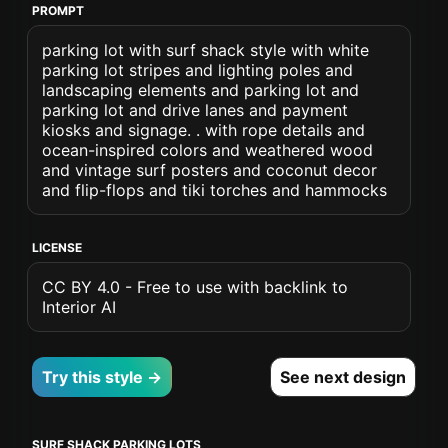
PROMPT
parking lot with surf shack style with white
parking lot stripes and lighting poles and
landscaping elements and parking lot and
parking lot and drive lanes and payment
kiosks and signage. . with rope details and
ocean-inspired colors and weathered wood
and vintage surf posters and coconut decor
and flip-flops and tiki torches and hammocks
LICENSE
CC BY 4.0 - Free to use with backlink to
Interior AI
Try this style →
See next design
SURF SHACK PARKING LOTS