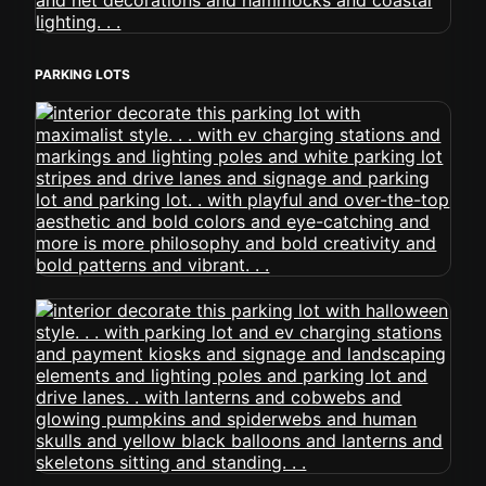
PARKING LOTS