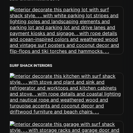
SURF SHACK INTERIORS