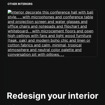
OTHER INTERIORS
Redesign your interior