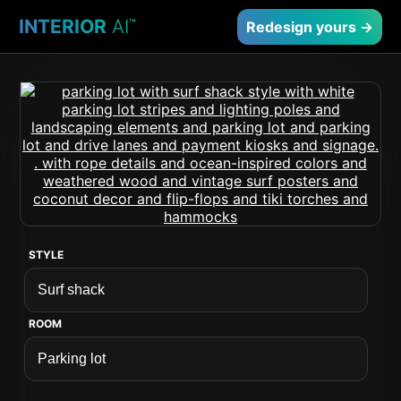
INTERIOR
AI
™
Redesign yours →
STYLE
ROOM