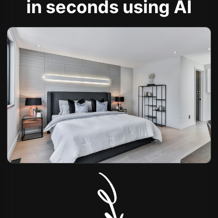
in seconds using AI